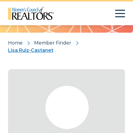
Pattern
Home
Member Finder
Lisa Ruiz-Castanet