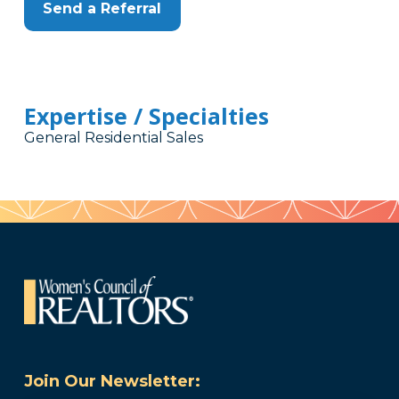
Send a Referral
Expertise / Specialties
General Residential Sales
Join Our Newsletter: