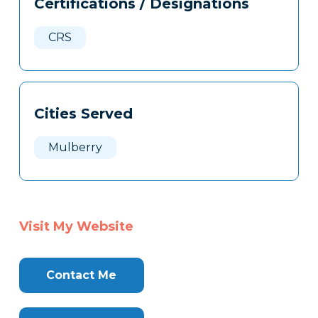
Certifications / Designations
Clone
Here
CRS
Cities Served
Mulberry
Visit My Website
Contact Me