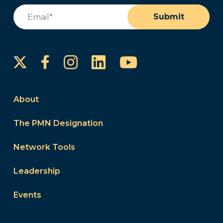
Email
(Required)
Submit
Instagram
LinkedIn
YouTube
Facebook
About
The PMN Designation
Network Tools
Leadership
Events