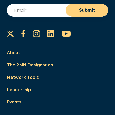
Email
(Required)
Submit
Instagram
LinkedIn
YouTube
Facebook
About
The PMN Designation
Network Tools
Leadership
Events