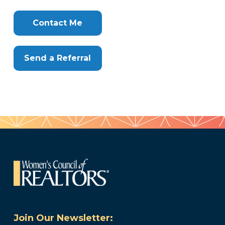
Clone
Here
Contact Me
Send a Referral
Join Our Newsletter: