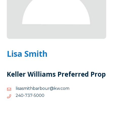
Lisa Smith
Keller Williams Preferred Prop
moc.wk@ruobrabhtimsasil
moc.wk@ruobrabhtimsasil
0005-
0005-737-042
737-
042
Tags
Info