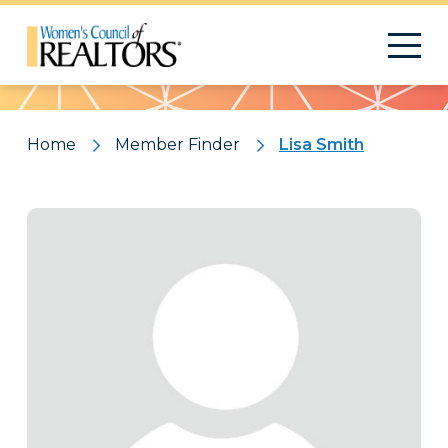
Pattern
Home
Member Finder
Lisa Smith