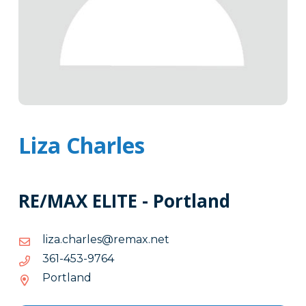
Liza Charles
RE/MAX ELITE - Portland
ten.xamer@selrahc.azil
ten.xamer@selrahc.azil
4679-
4679-354-163
354-
Portland
163