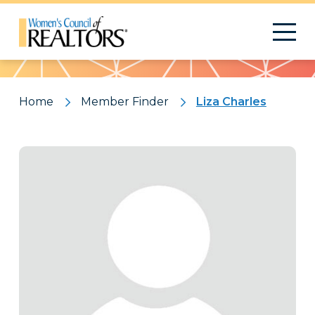
Pattern
Home
Member Finder
Liza Charles