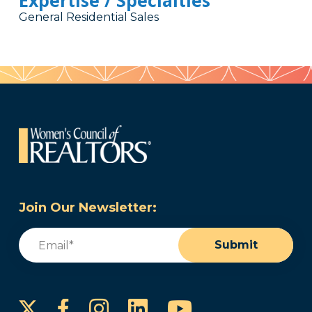
Expertise / Specialties
General Residential Sales
Join Our Newsletter:
Email
(Required)
Submit
Instagram
LinkedIn
YouTube
Facebook