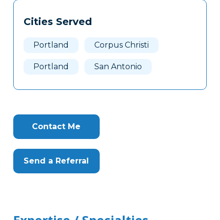
Tags
Info
Cities Served
Clone
Here
Portland
Corpus Christi
Portland
San Antonio
Contact Me
Send a Referral