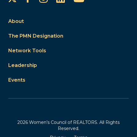
About
The PMN Designation
Network Tools
Leadership
Events
2026 Women’s Council of REALTORS. All Rights
Reserved.