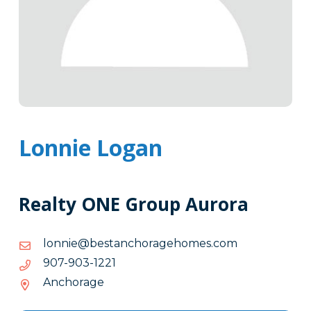
Lonnie Logan
Realty ONE Group Aurora
moc.semohegarohcnatseb@einnol
moc.semohegarohcnatseb@einnol
1221-
1221-309-709
309-
Anchorage
709