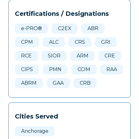
Tags
Info
Certifications / Designations
Clone
Here
e-PRO®
C2EX
ABR
CPM
ALC
CRS
GRI
RCE
SIOR
ARM
CRE
CIPS
PMN
CCIM
RAA
ABRM
GAA
CRB
Cities Served
Anchorage