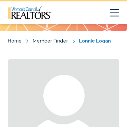
Pattern
Home
Member Finder
Lonnie Logan