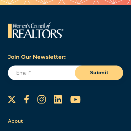
Join Our Newsletter:
Email
(Required)
Submit
Instagram
LinkedIn
YouTube
Facebook
About