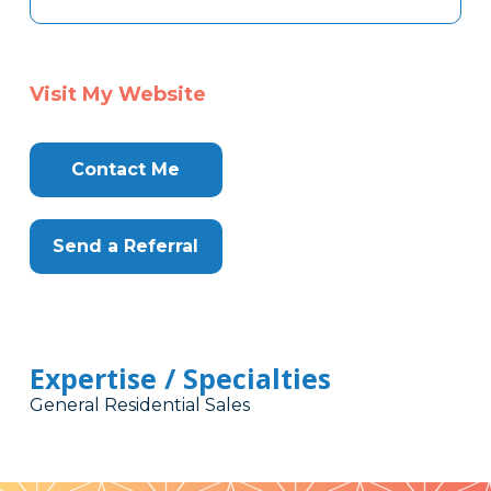
Visit My Website
Contact Me
Send a Referral
Expertise / Specialties
General Residential Sales