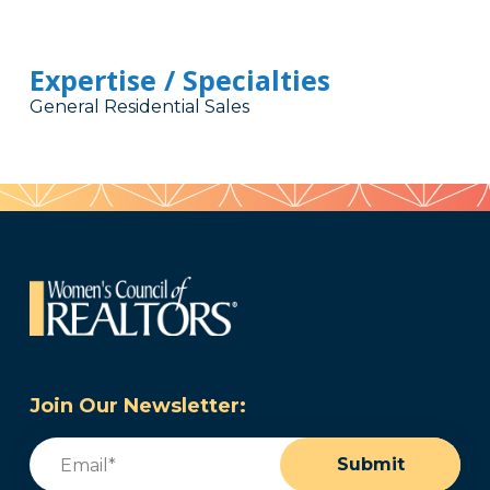
Expertise / Specialties
General Residential Sales
Join Our Newsletter:
Email
(Required)
Submit