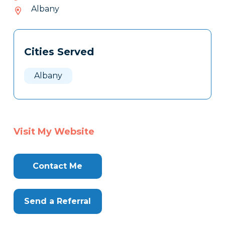
922-
Albany
815
Tags
Info
Cities Served
Clone
Here
Albany
Visit My Website
Contact Me
Send a Referral