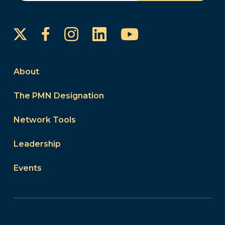
Instagram
LinkedIn
YouTube
Facebook
About
The PMN Designation
Network Tools
Leadership
Events