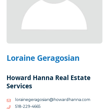
Loraine Geragosian
Howard Hanna Real Estate
Services
moc.annahdrawoh@naisogaregeniarol
moc.annahdrawoh@naisogaregeniarol
5664-
5664-922-815