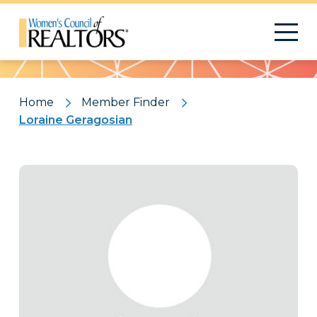
Pattern
Home
Member Finder
Loraine Geragosian