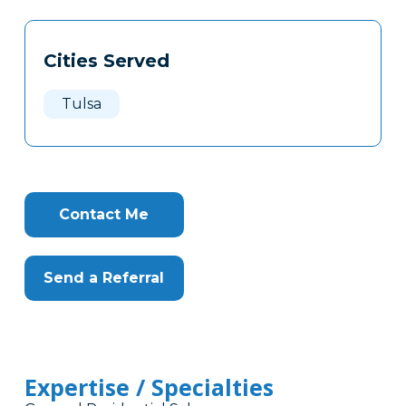
Tags
Info
Cities Served
Clone
Here
Tulsa
Contact Me
Send a Referral
Expertise / Specialties