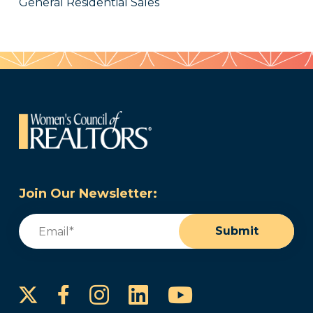
General Residential Sales
Join Our Newsletter:
Email
(Required)
Submit
Instagram
LinkedIn
YouTube
Facebook