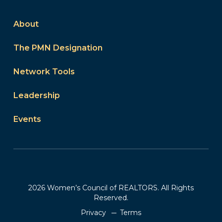
About
The PMN Designation
Network Tools
Leadership
Events
2026 Women’s Council of REALTORS. All Rights
Reserved.
Privacy
Terms