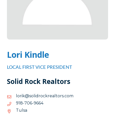
Lori Kindle
LOCAL FIRST VICE PRESIDENT
Solid Rock Realtors
moc.srotlaerkcordilos@kirol
moc.srotlaerkcordilos@kirol
4669-
4669-607-819
607-
Tulsa
819