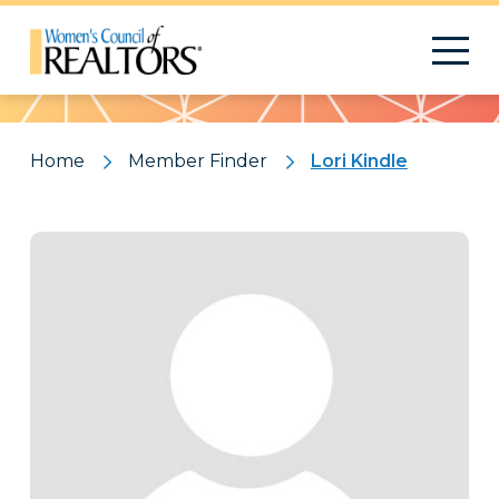
Pattern
Home
Member Finder
Lori Kindle