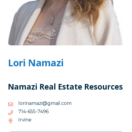
Lori Namazi
Namazi Real Estate Resources
moc.liamg@izamanirol
moc.liamg@izamanirol
6947-
6947-556-417
556-
Irvine
417