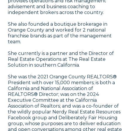
provides operations and risk management
advisement and business coaching to
independent brokers across the country.
She also founded a boutique brokerage in
Orange County and worked for 2 national
franchise brands as part of the management
team.
She currently is a partner and the Director of
Real Estate Operations at The Real Estate
Solution in southern California.
She was the 2021 Orange County REALTORS®
President with over 15,000 members; is both a
California and National Association of
REALTORS® Director; was on the 2024
Executive Committee at the California
Association of Realtors; and was a co-founder of
the wildly popular Nerdy Real Estate Resources
Facebook group and Deliberately Fair Housing
group, whose purposes are to deliver education
and open conversations among other real estate