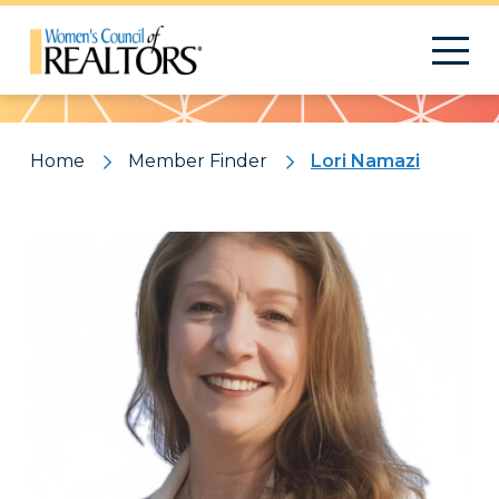
Pattern
Home
Member Finder
Lori Namazi