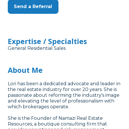
Send a Referral
Expertise / Specialties
General Residential Sales
About Me
Lori has been a dedicated advocate and leader in
the real estate industry for over 20 years. She is
passionate about reforming the industry's image
and elevating the level of professionalism with
which brokerages operate.
She is the Founder of Namazi Real Estate
Resources, a boutique consulting firm that