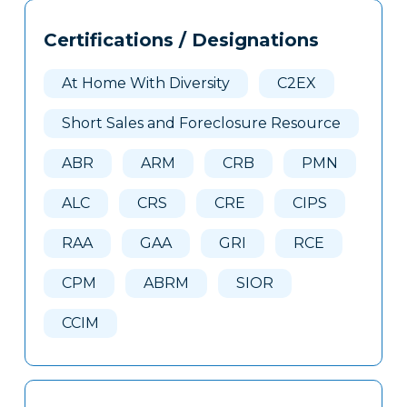
Tags
Info
Certifications / Designations
Clone
Here
At Home With Diversity
C2EX
Short Sales and Foreclosure Resource
ABR
ARM
CRB
PMN
ALC
CRS
CRE
CIPS
RAA
GAA
GRI
RCE
CPM
ABRM
SIOR
CCIM