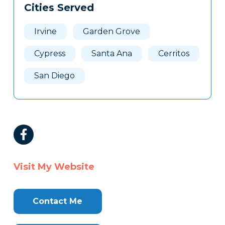
Cities Served
Irvine
Garden Grove
Cypress
Santa Ana
Cerritos
San Diego
Visit My Website
Contact Me