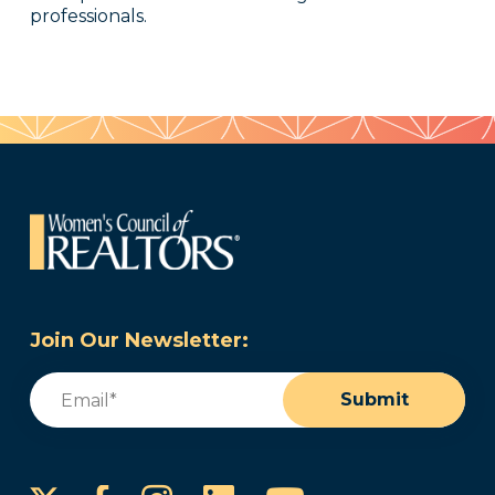
professionals.
Join Our Newsletter:
Email
(Required)
Submit