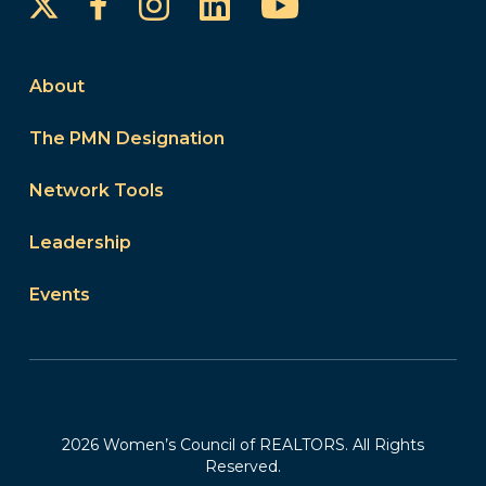
Instagram
LinkedIn
YouTube
Facebook
About
The PMN Designation
Network Tools
Leadership
Events
2026 Women’s Council of REALTORS. All Rights
Reserved.