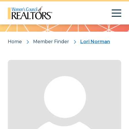
Pattern
Home
Member Finder
Lori Norman