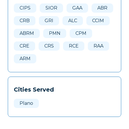
Here
CIPS
SIOR
GAA
ABR
CRB
GRI
ALC
CCIM
ABRM
PMN
CPM
CRE
CRS
RCE
RAA
ARM
Cities Served
Plano