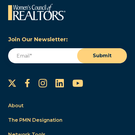
Join Our Newsletter:
Email
(Required)
Submit
Instagram
LinkedIn
YouTube
Facebook
About
The PMN Designation
Network Tools