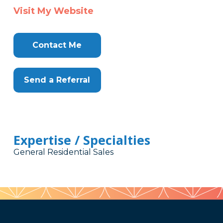
Visit My Website
Contact Me
Send a Referral
Expertise / Specialties
General Residential Sales