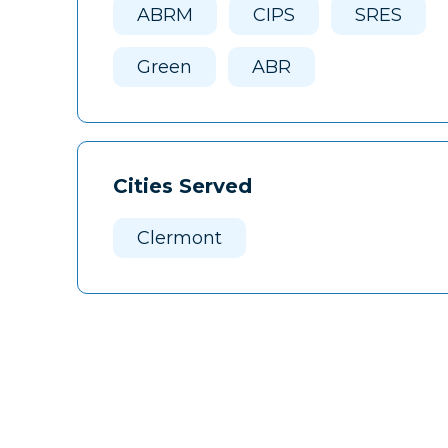
ABRM
CIPS
SRES
Green
ABR
Cities Served
Clermont