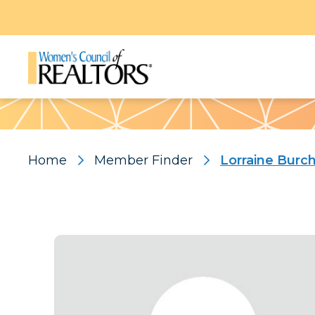
Pattern
Home
Member Finder
Lorraine Burc