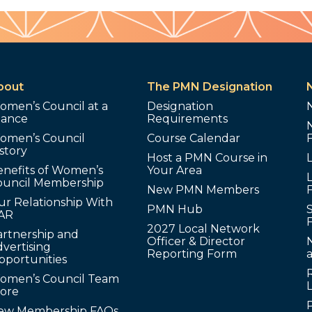
bout
The PMN Designation
omen’s Council at a
Designation
lance
Requirements
omen’s Council
Course Calendar
story
Host a PMN Course in
enefits of Women’s
Your Area
L
ouncil Membership
New PMN Members
ur Relationship With
PMN Hub
S
AR
2027 Local Network
artnership and
Officer & Director
N
vertising
Reporting Form
pportunities
omen’s Council Team
tore
ew Membership FAQs