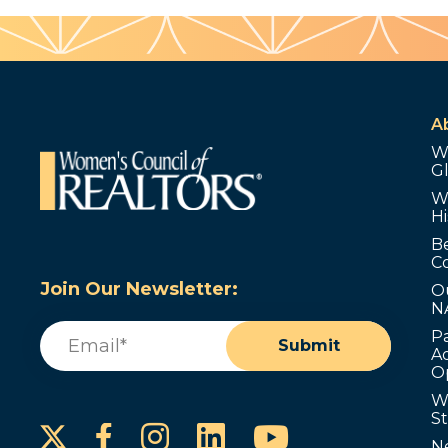
A
W
G
W
Hi
B
C
Join Our Newsletter:
O
N
Email
(Required)
P
Submit
Ad
O
W
S
Instagram
LinkedIn
YouTube
Facebook
N