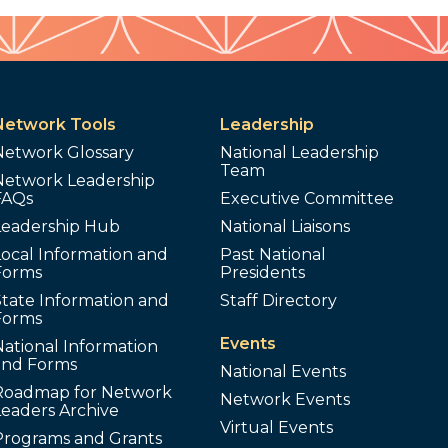
Network Tools
Leadership
Network Glossary
National Leadership
Team
Network Leadership
FAQs
Executive Committee
Leadership Hub
National Liaisons
ocal Information and
Past National
Forms
Presidents
tate Information and
Staff Directory
Forms
Events
ational Information
and Forms
National Events
Roadmap for Network
Network Events
Leaders Archive
Virtual Events
Programs and Grants