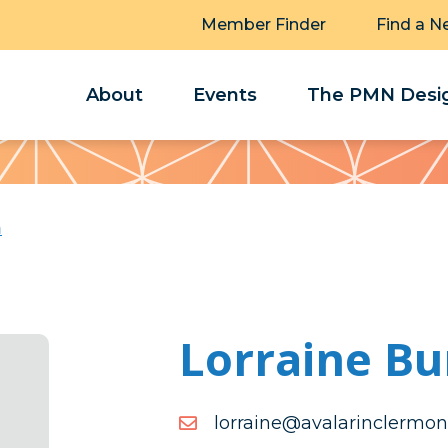
Member Finder
Find a N
About
Events
The PMN Desig
h
Lorraine Bu
moc.tnomrelcniralava@en
moc.tnomrelcniralava@en