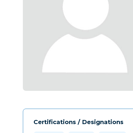
Certifications / Designations