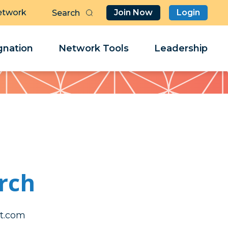
etwork
Join Now
Login
Butt
Sea
Clo
Clo
nation
Network Tools
Leadership
Her
Her
rch
iarrol
iarrol