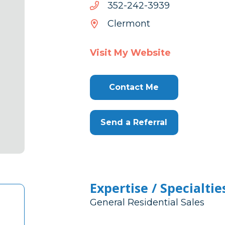
9393-
9393-242-253
242-
Clermont
253
Visit My Website
Contact Me
Send a Referral
Expertise / Specialtie
General Residential Sales