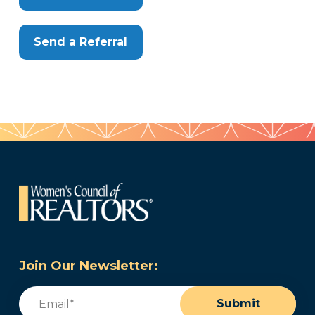
Send a Referral
Join Our Newsletter:
Email
(Required)
Submit