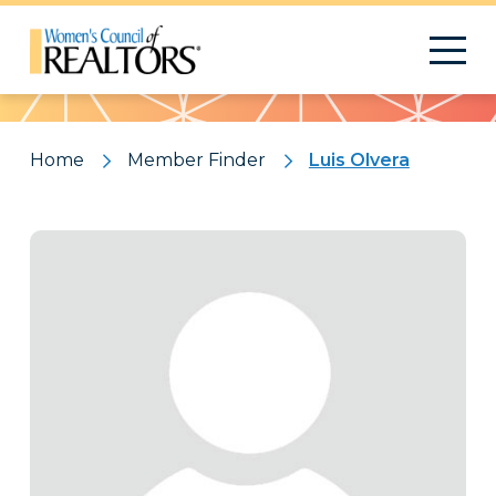
Pattern
Home
Member Finder
Luis Olvera