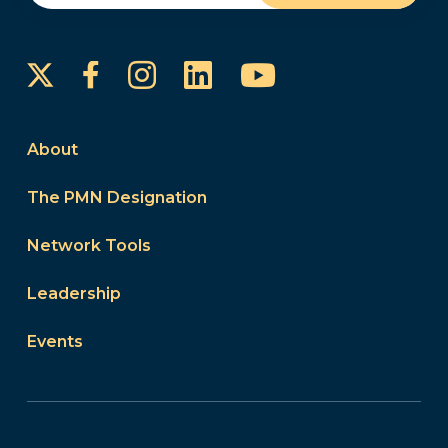
Instagram
LinkedIn
YouTube
Facebook
About
The PMN Designation
Network Tools
Leadership
Events