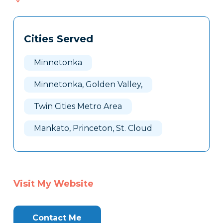
216
Tags
Info
Cities Served
Clone
Here
Minnetonka
Minnetonka, Golden Valley,
Twin Cities Metro Area
Mankato, Princeton, St. Cloud
Visit My Website
Contact Me