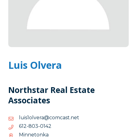
Luis Olvera
Northstar Real Estate
Associates
ten.tsacmoc@arevlo1siul
ten.tsacmoc@arevlo1siul
2410-
2410-308-216
308-
Minnetonka