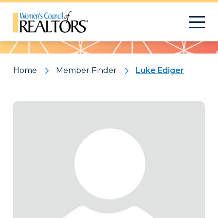
Pattern
Home
Member Finder
Luke Ediger