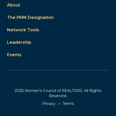
About
The PMN Designation
Network Tools
Leadership
Events
2026 Women’s Council of REALTORS. All Rights
Reserved.
Privacy
Terms