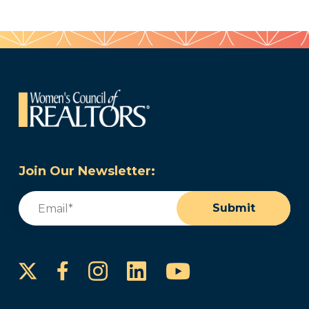
Join Our Newsletter:
Email
(Required)
Submit
Instagram
LinkedIn
YouTube
Facebook