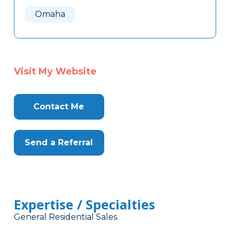
Here
Omaha
Visit My Website
Contact Me
Send a Referral
Expertise / Specialties
General Residential Sales