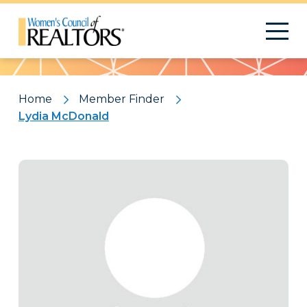
Pattern
Home
Member Finder
Lydia McDonald