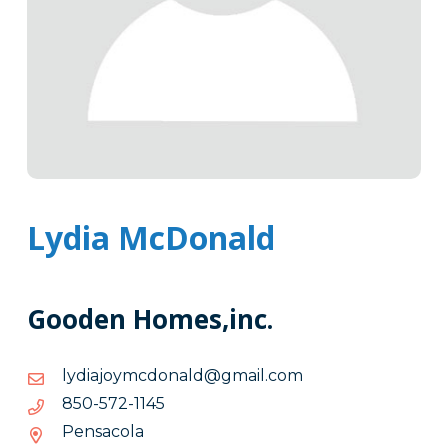
Lydia McDonald
Gooden Homes,inc.
moc.liamg@dlanodcmyojaidyl
moc.liamg@dlanodcmyojaidyl
5411-
5411-275-058
275-
Pensacola
058