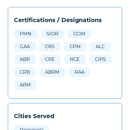
Tags
Info
Certifications / Designations
Clone
Here
PMN
SIOR
CCIM
GAA
CRS
CPM
ALC
ABR
CRE
RCE
CIPS
CRB
ABRM
RAA
ARM
Cities Served
Pensacola