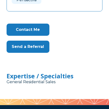
Contact Me
Send a Referral
Expertise / Specialties
General Residential Sales