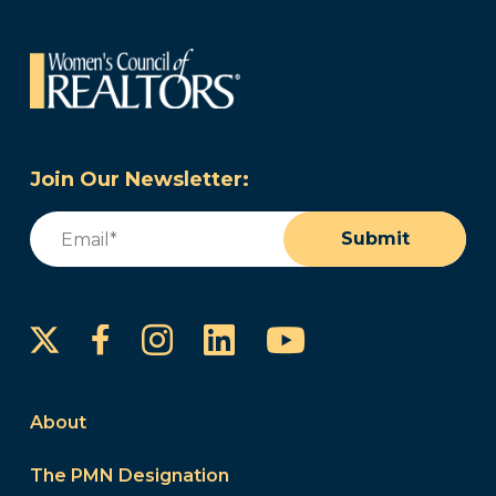
Join Our Newsletter:
Email
(Required)
Submit
Instagram
LinkedIn
YouTube
Facebook
About
The PMN Designation