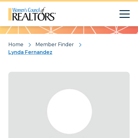
Pattern
Home
Member Finder
Lynda Fernandez