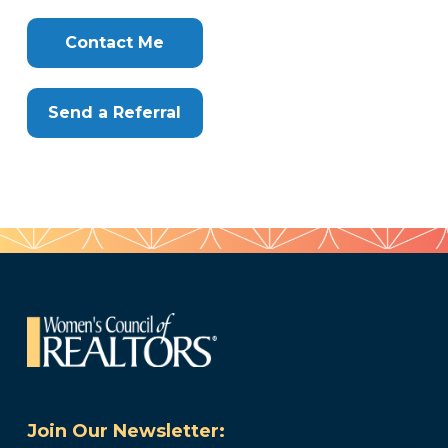
Clone
Here
Contact Me
Send a Referral
Join Our Newsletter: