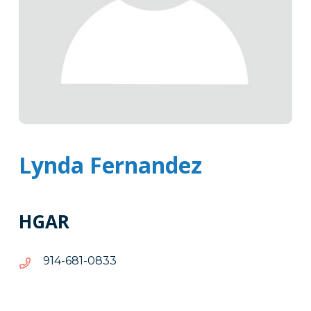
Lynda Fernandez
HGAR
3380-
3380-186-419
186-
419
Tags
Info