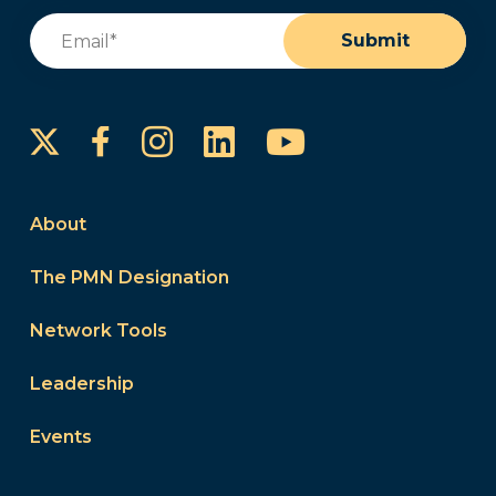
Email
(Required)
Submit
Instagram
LinkedIn
YouTube
Facebook
About
The PMN Designation
Network Tools
Leadership
Events