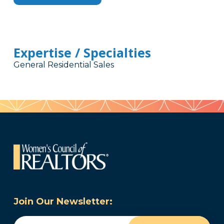
Expertise / Specialties
General Residential Sales
Join Our Newsletter:
Email
(Required)