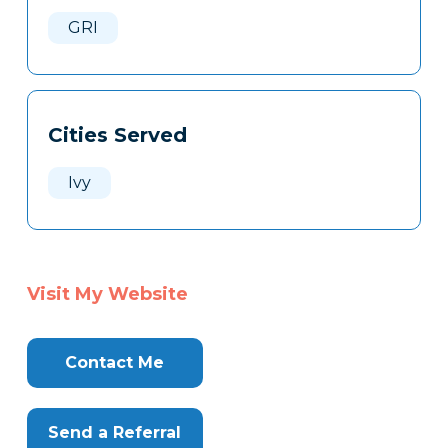
Here
GRI
Cities Served
Ivy
Visit My Website
Contact Me
Send a Referral