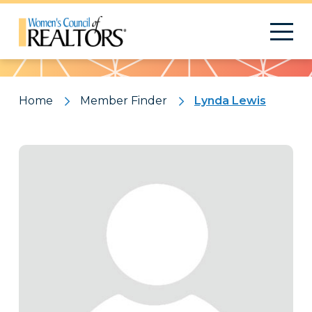
Pattern
Home
Member Finder
Lynda Lewis