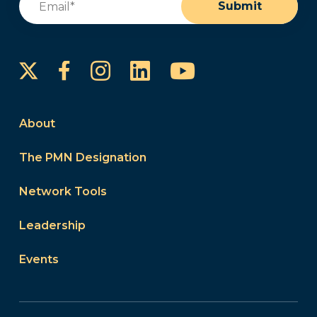
Submit
Instagram
LinkedIn
YouTube
Facebook
About
The PMN Designation
Network Tools
Leadership
Events