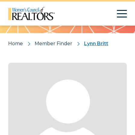
Pattern
Home
Member Finder
Lynn Britt