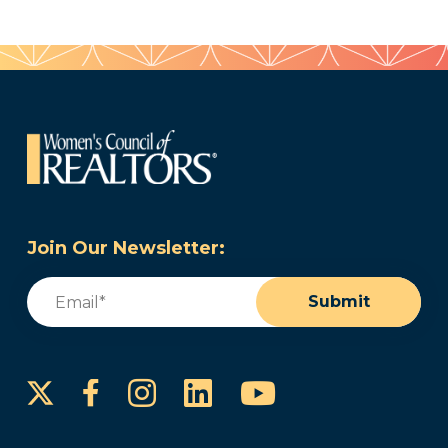
Join Our Newsletter:
Email
(Required)
Submit
Instagram
LinkedIn
YouTube
Facebook