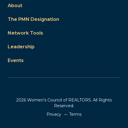
About
The PMN Designation
Network Tools
Leadership
Events
2026 Women’s Council of REALTORS. All Rights
Reserved.
Privacy
Terms