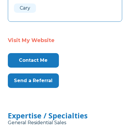
Here
Cary
Visit My Website
Contact Me
Send a Referral
Expertise / Specialties
General Residential Sales