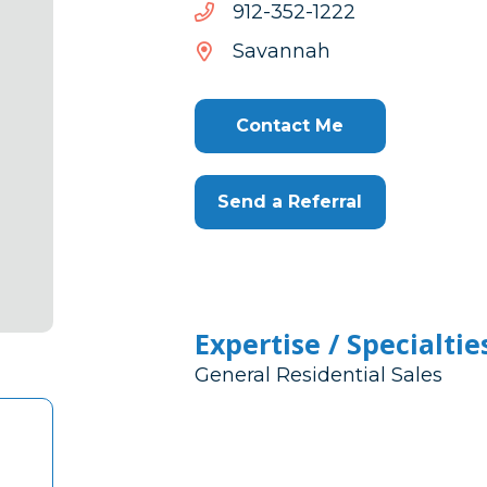
2221-
2221-253-219
253-
Savannah
219
Contact Me
Send a Referral
Expertise / Specialtie
General Residential Sales