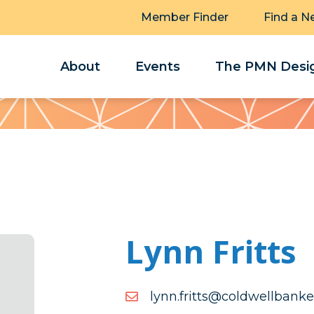
Member Finder
Find a N
About
Events
The PMN Desig
Lynn Fritts
moc.reknabllewdloc@sttir
moc.reknabllewdloc@sttir