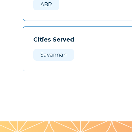
ABR
Cities Served
Savannah