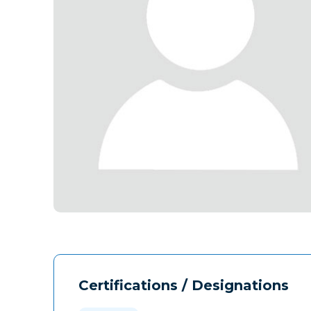
Certifications / Designations