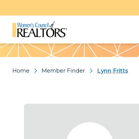
Pattern
Home
Member Finder
Lynn Fritts