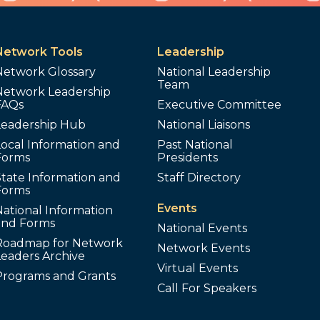
Network Tools
Leadership
Network Glossary
National Leadership
Team
Network Leadership
FAQs
Executive Committee
Leadership Hub
National Liaisons
ocal Information and
Past National
Forms
Presidents
tate Information and
Staff Directory
Forms
Events
ational Information
and Forms
National Events
Roadmap for Network
Network Events
Leaders Archive
Virtual Events
Programs and Grants
Call For Speakers