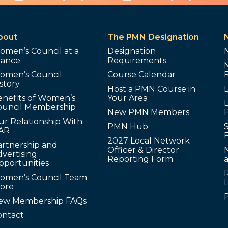
bout
The PMN Designation
omen’s Council at a
Designation
lance
Requirements
omen’s Council
Course Calendar
story
Host a PMN Course in
enefits of Women’s
Your Area
L
ouncil Membership
New PMN Members
ur Relationship With
PMN Hub
S
AR
2027 Local Network
artnership and
Officer & Director
N
vertising
Reporting Form
pportunities
omen’s Council Team
tore
ew Membership FAQs
ontact