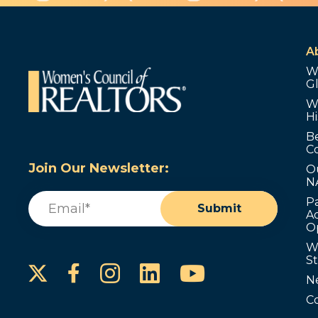
A
W
G
W
Hi
B
C
Join Our Newsletter:
O
N
Email
(Required)
P
Submit
Ad
O
W
S
Instagram
LinkedIn
YouTube
Facebook
N
C