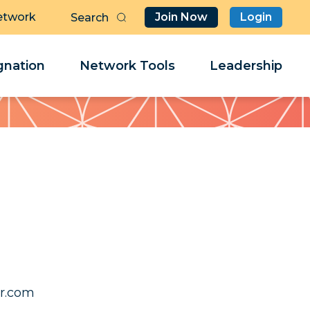
etwork
Join Now
Login
Butt
Sea
Clo
Clo
nation
Network Tools
Leadership
Her
Her
f.nnyl
f.nnyl