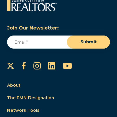
Join Our Newsletter:
Email
(Required)
Submit
Instagram
LinkedIn
YouTube
Facebook
About
The PMN Designation
Network Tools