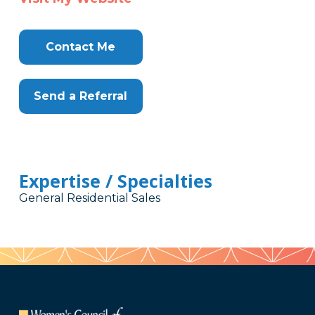
Contact Me
Send a Referral
Expertise / Specialties
General Residential Sales