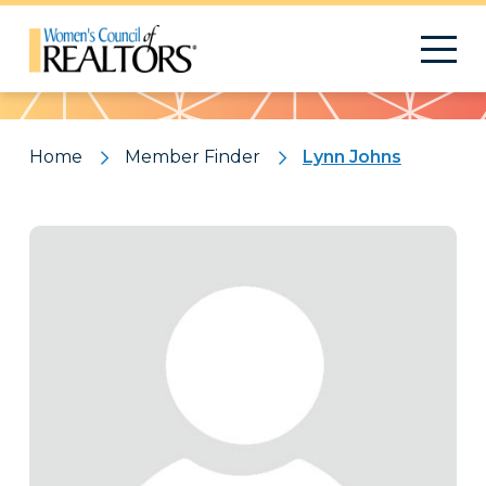
Pattern
Home
Member Finder
Lynn Johns