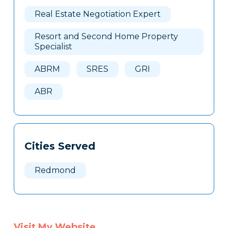
Here
Real Estate Negotiation Expert
Resort and Second Home Property
Specialist
ABRM
SRES
GRI
ABR
Cities Served
Redmond
Visit My Website