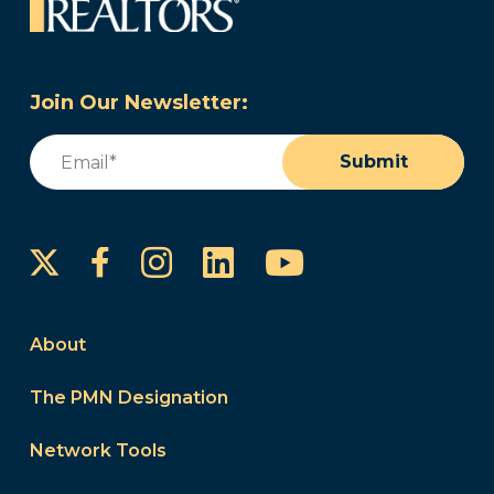
Join Our Newsletter:
Email
(Required)
Submit
Instagram
LinkedIn
YouTube
Facebook
About
The PMN Designation
Network Tools