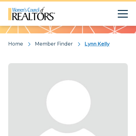
Pattern
Home
Member Finder
Lynn Kelly