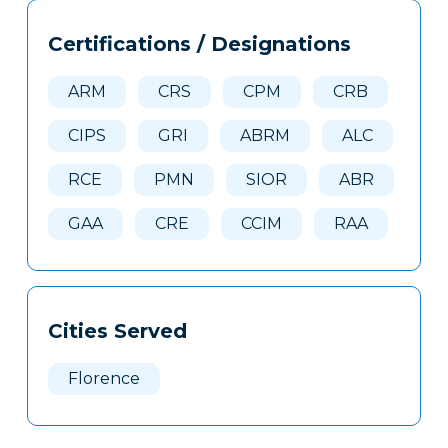
Tags
Info
Certifications / Designations
Clone
Here
ARM
CRS
CPM
CRB
CIPS
GRI
ABRM
ALC
RCE
PMN
SIOR
ABR
GAA
CRE
CCIM
RAA
Cities Served
Florence