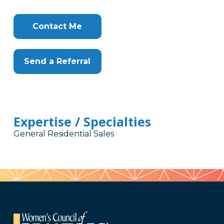
Contact Me
Send a Referral
Expertise / Specialties
General Residential Sales