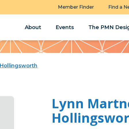
Member Finder
Find a N
About
Events
The PMN Desig
Hollingsworth
Lynn Martn
Hollingswo