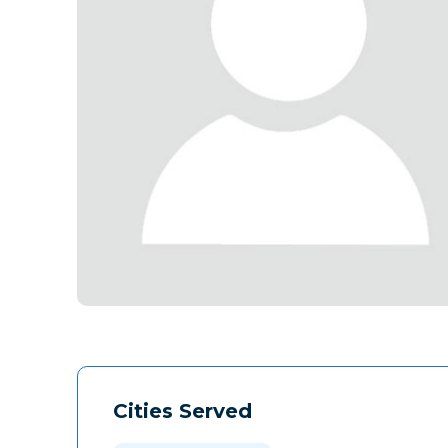
Cities Served