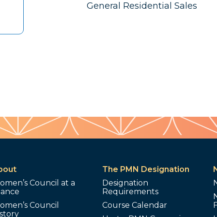
General Residential Sales
bout
The PMN Designation
omen’s Council at a
Designation
lance
Requirements
omen’s Council
Course Calendar
story