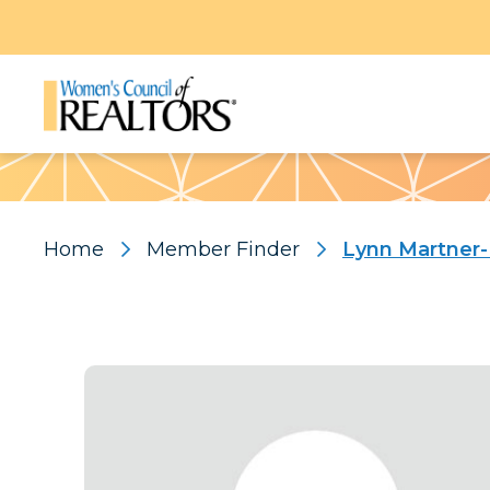
Pattern
Home
Member Finder
Lynn Martner-