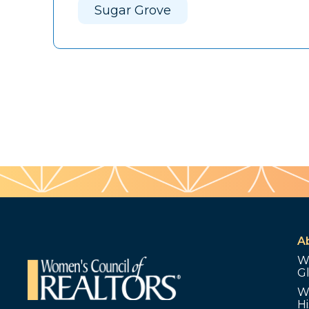
Sugar Grove
A
W
G
W
Hi