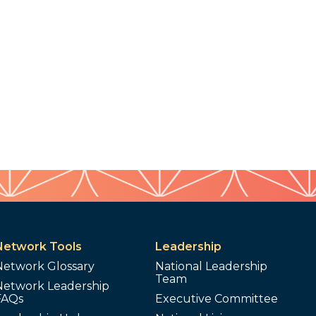
Network Tools
Leadership
Network Glossary
National Leadership
Team
Network Leadership
FAQs
Executive Committee