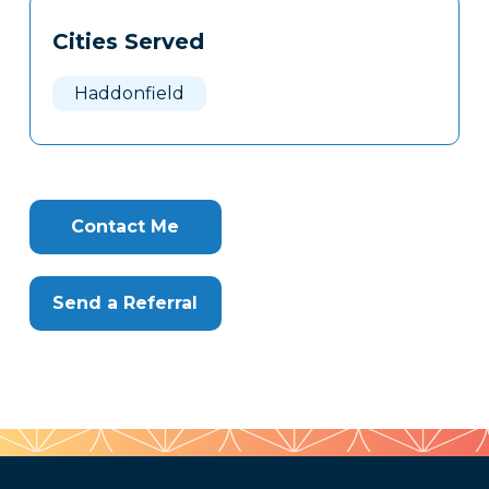
Cities Served
Haddonfield
Contact Me
Send a Referral