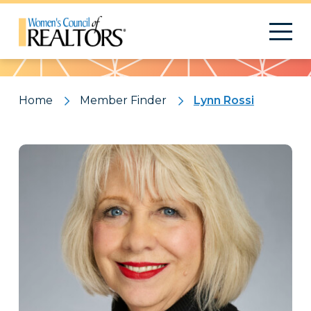
Pattern
Home
Member Finder
Lynn Rossi