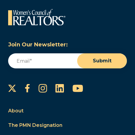
Join Our Newsletter:
Email
(Required)
Submit
Instagram
LinkedIn
YouTube
Facebook
About
The PMN Designation