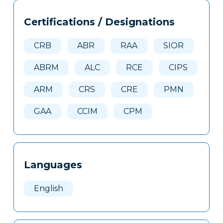
Tags
Info
Certifications / Designations
Clone
Here
CRB
ABR
RAA
SIOR
ABRM
ALC
RCE
CIPS
ARM
CRS
CRE
PMN
GAA
CCIM
CPM
Languages
English