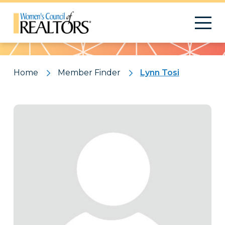
Pattern
Home
Member Finder
Lynn Tosi