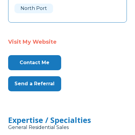
Here
North Port
Visit My Website
Contact Me
Send a Referral
Expertise / Specialties
General Residential Sales