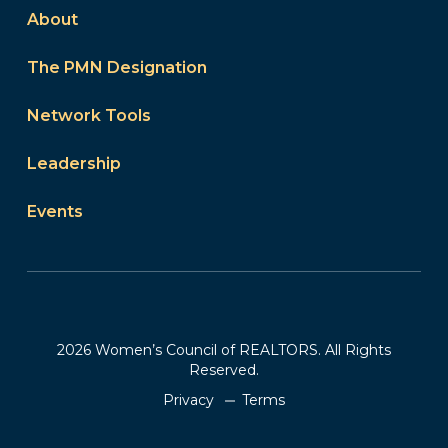
About
The PMN Designation
Network Tools
Leadership
Events
2026 Women’s Council of REALTORS. All Rights
Reserved.
Privacy
Terms