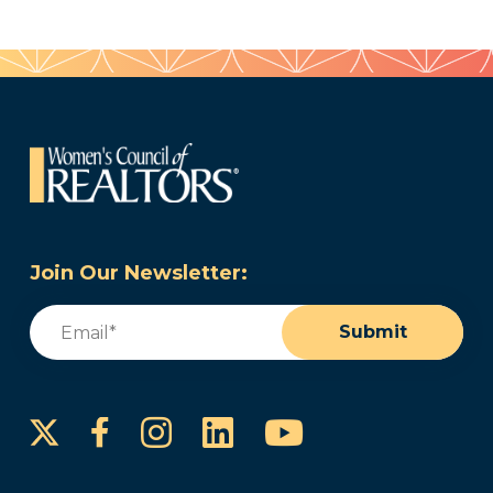
Join Our Newsletter:
Email
(Required)
Submit
Instagram
LinkedIn
YouTube
Facebook