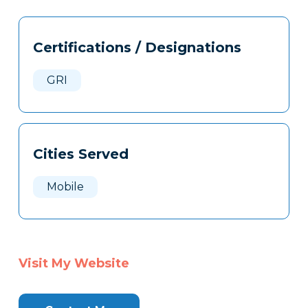
Tags
Info
Certifications / Designations
Clone
Here
GRI
Cities Served
Mobile
Visit My Website