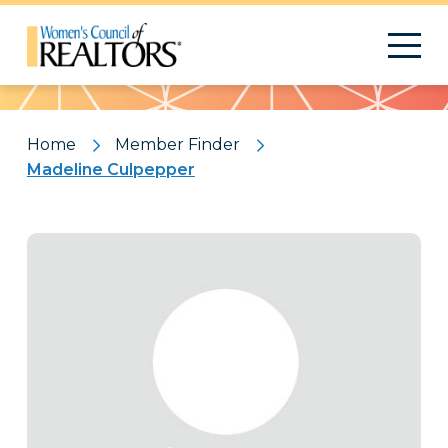
Pattern
Home
Member Finder
Madeline Culpepper