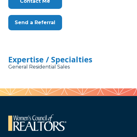
Contact Me
Send a Referral
Expertise / Specialties
General Residential Sales