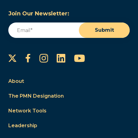
Join Our Newsletter:
Email
(Required)
Submit
Instagram
LinkedIn
YouTube
Facebook
About
The PMN Designation
Network Tools
Leadership