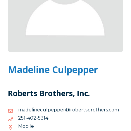
Madeline Culpepper
Roberts Brothers, Inc.
moc.srehtorbstrebor@reppepluceniledam
moc.srehtorbstrebor@reppepluceniledam
4135-
4135-204-152
204-
Mobile
152