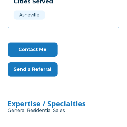
Cities Served
Clone
Here
Asheville
Contact Me
Send a Referral
Expertise / Specialties
General Residential Sales