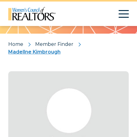
Pattern
Home
Member Finder
Madellne Kimbrough