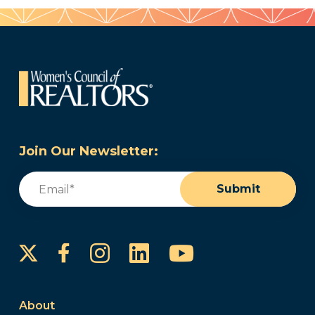
Join Our Newsletter:
Email
(Required)
Submit
Instagram
LinkedIn
YouTube
Facebook
About