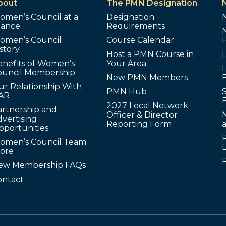
bout
The PMN Designation
omen’s Council at a
Designation
lance
Requirements
omen’s Council
Course Calendar
story
Host a PMN Course in
enefits of Women’s
Your Area
L
ouncil Membership
New PMN Members
ur Relationship With
PMN Hub
S
AR
2027 Local Network
artnership and
Officer & Director
N
vertising
Reporting Form
pportunities
omen’s Council Team
tore
ew Membership FAQs
ontact