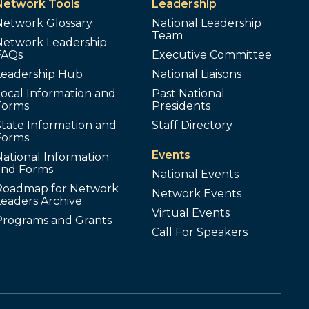
Network Tools
Leadership
Network Glossary
National Leadership
Team
Network Leadership
FAQs
Executive Committee
Leadership Hub
National Liaisons
ocal Information and
Past National
Forms
Presidents
tate Information and
Staff Directory
Forms
Events
ational Information
and Forms
National Events
Roadmap for Network
Network Events
Leaders Archive
Virtual Events
Programs and Grants
Call For Speakers