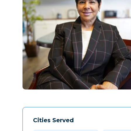
Cities Served