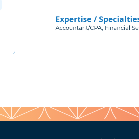
Expertise / Specialtie
Accountant/CPA, Financial Se