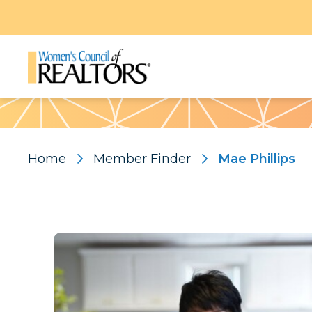
Pattern
Home
Member Finder
Mae Phillips