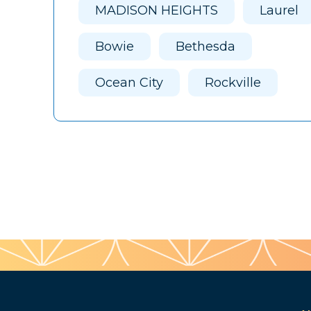
MADISON HEIGHTS
Laurel
Bowie
Bethesda
Ocean City
Rockville