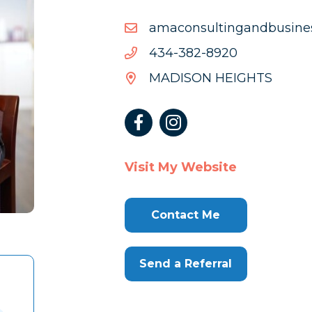
moc.liamg@ssenisubdna
moc.liamg@ssenisubdna
0298-
0298-283-434
283-
MADISON HEIGHTS
434
Visit My Website
Contact Me
Send a Referral