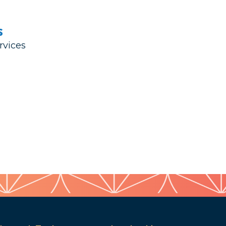
s
rvices