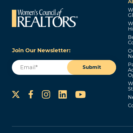
A
W
G
W
Hi
B
C
Join Our Newsletter:
O
N
Email
(Required)
P
Submit
Ad
O
W
S
Instagram
LinkedIn
YouTube
Facebook
N
C