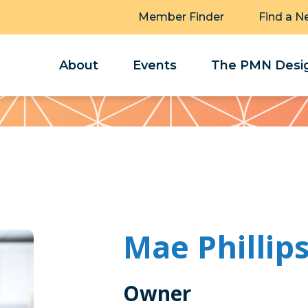
Member Finder
Find a N
About
Events
The PMN Desig
Mae Phillip
Owner