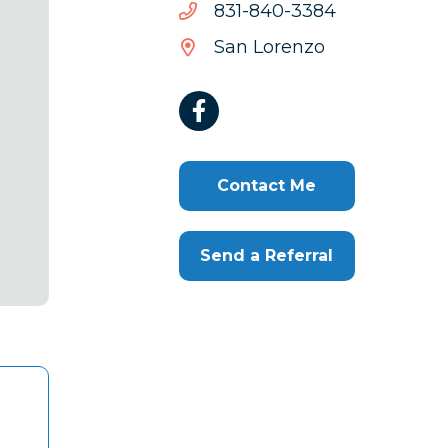
4833-
4833-048-138
048-
San Lorenzo
138
Contact Me
Send a Referral