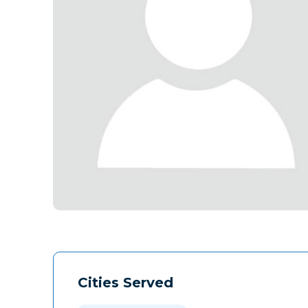
Cities Served