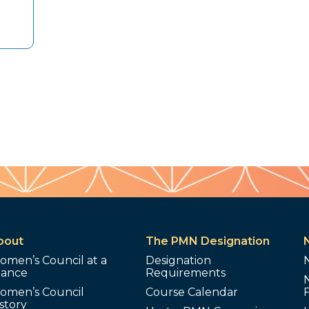
bout
The PMN Designation
omen’s Council at a
Designation
lance
Requirements
omen’s Council
Course Calendar
story