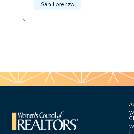
San Lorenzo
A
W
G
W
Hi