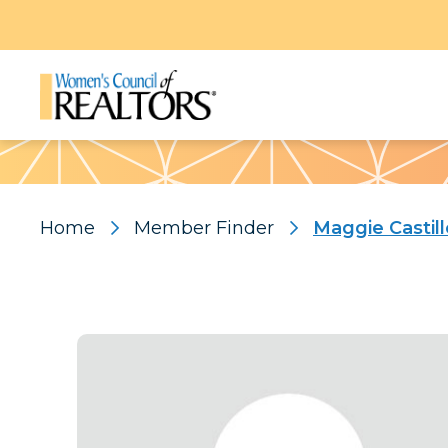
Pattern
Home
Member Finder
Maggie Castill