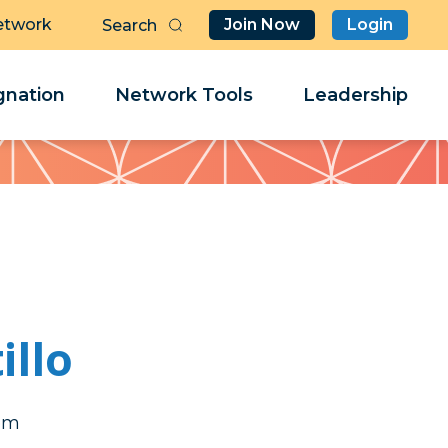
etwork
Join Now
Login
Butt
Sea
Clo
Clo
nation
Network Tools
Leadership
Her
Her
illo
gam
gam