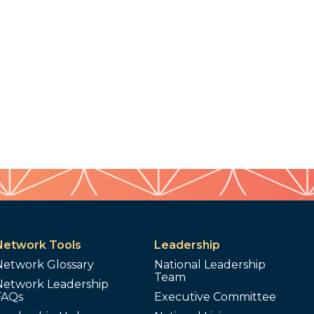
Network Tools
Leadership
Network Glossary
National Leadership
Team
Network Leadership
FAQs
Executive Committee