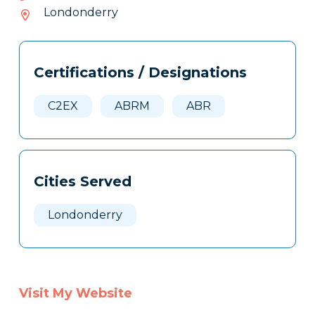
665-
Londonderry
306
Tags
Info
Certifications / Designations
Clone
Here
C2EX
ABRM
ABR
Cities Served
Londonderry
Visit My Website