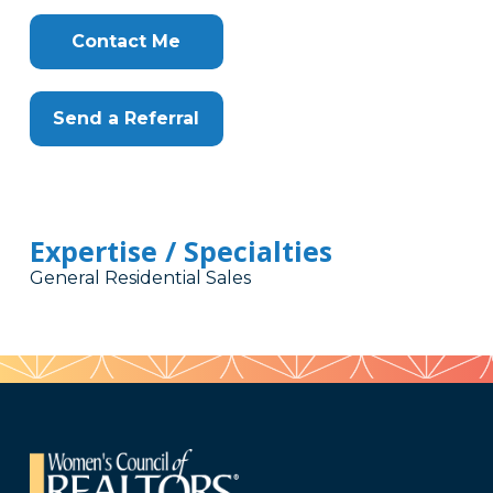
Contact Me
Send a Referral
Expertise / Specialties
General Residential Sales