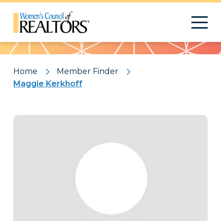
Pattern
Home
Member Finder
Maggie Kerkhoff