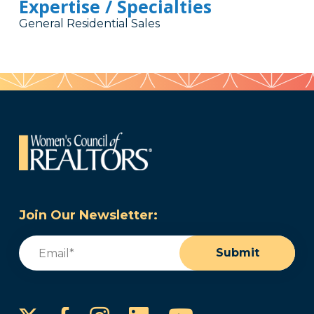
Expertise / Specialties
General Residential Sales
Join Our Newsletter:
Email
(Required)
Submit