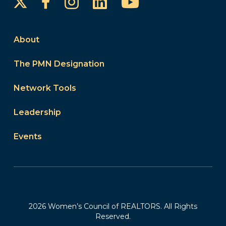
Instagram
LinkedIn
YouTube
Facebook
About
The PMN Designation
Network Tools
Leadership
Events
2026 Women’s Council of REALTORS. All Rights
Reserved.