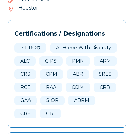
508-
Houston
317
Tags
Info
Certifications / Designations
Clone
Here
e-PRO®
At Home With Diversity
ALC
CIPS
PMN
ARM
CRS
CPM
ABR
SRES
RCE
RAA
CCIM
CRB
GAA
SIOR
ABRM
CRE
GRI