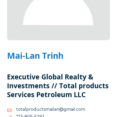
Mai-Lan Trinh
Executive Global Realty &
Investments // Total products
Services Petroleum LLC
moc.liamg@naliamstcudorplatot
moc.liamg@naliamstcudorplatot
2925-
2925-508-317