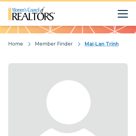
Pattern
Home
Member Finder
Mai-Lan Trinh