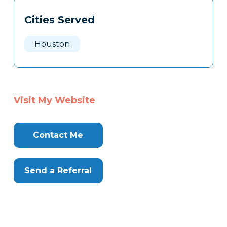
Cities Served
Houston
Visit My Website
Contact Me
Send a Referral