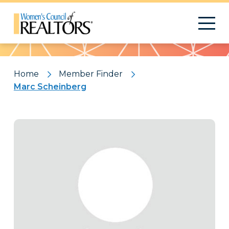
Pattern
Home
Member Finder
Marc Scheinberg