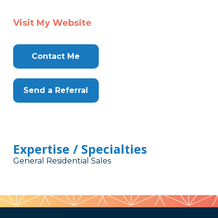
Visit My Website
Contact Me
Send a Referral
Expertise / Specialties
General Residential Sales