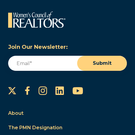
Join Our Newsletter:
Email
(Required)
Submit
Instagram
LinkedIn
YouTube
Facebook
About
The PMN Designation