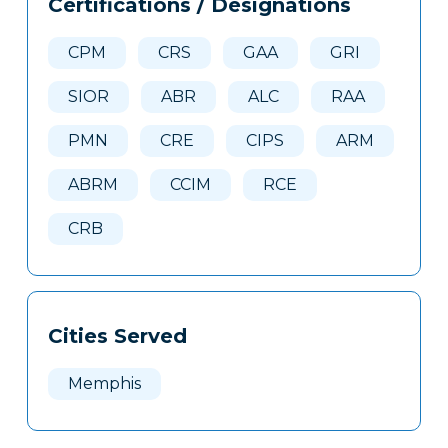
Certifications / Designations
Clone
Here
CPM
CRS
GAA
GRI
SIOR
ABR
ALC
RAA
PMN
CRE
CIPS
ARM
ABRM
CCIM
RCE
CRB
Cities Served
Memphis