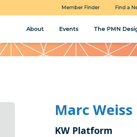
Member Finder
Find a N
About
Events
The PMN Desig
Marc Weiss
KW Platform