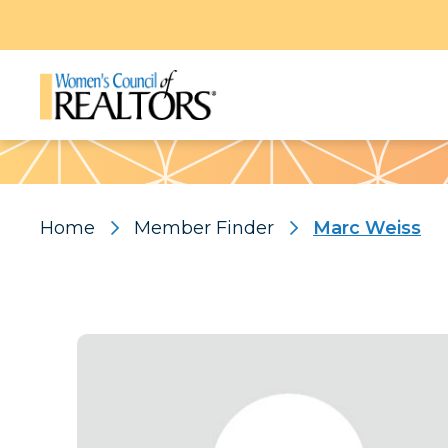
Pattern
Home
Member Finder
Marc Weiss