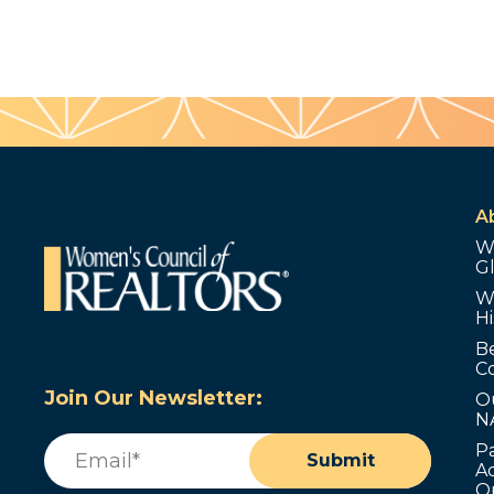
A
W
G
W
Hi
B
C
Join Our Newsletter:
O
N
Email
(Required)
P
Submit
Ad
O