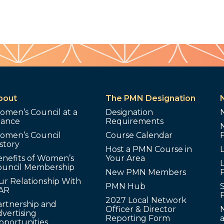
bout
The PMN Designation
omen’s Council at a
Designation
lance
Requirements
omen’s Council
Course Calendar
story
Host a PMN Course in
enefits of Women’s
Your Area
L
ouncil Membership
New PMN Members
ur Relationship With
PMN Hub
S
AR
2027 Local Network
artnership and
Officer & Director
N
vertising
Reporting Form
pportunities