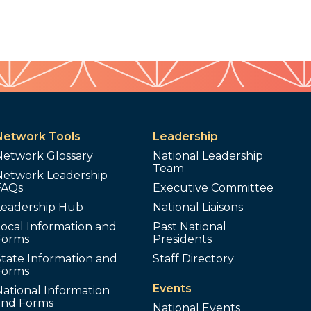
Network Tools
Leadership
Network Glossary
National Leadership
Team
Network Leadership
FAQs
Executive Committee
Leadership Hub
National Liaisons
ocal Information and
Past National
Forms
Presidents
tate Information and
Staff Directory
Forms
Events
ational Information
and Forms
National Events