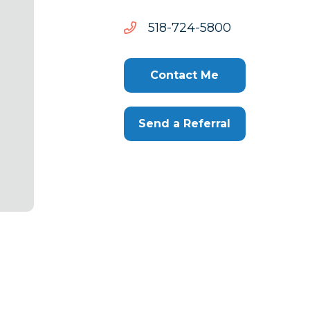
0085-
0085-427-815
427-
815
Contact Me
Send a Referral