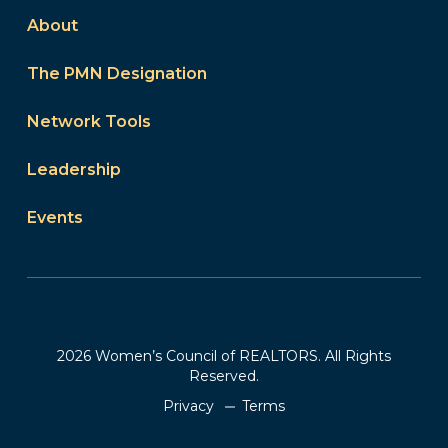
About
The PMN Designation
Network Tools
Leadership
Events
2026 Women’s Council of REALTORS. All Rights
Reserved.
Privacy
Terms