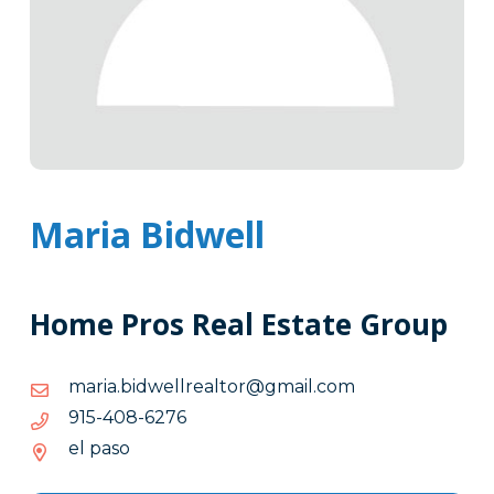
Maria Bidwell
Home Pros Real Estate Group
moc.liamg@rotlaerllewdib.airam
moc.liamg@rotlaerllewdib.airam
6726-
6726-804-519
804-
el paso
519