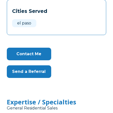
Tags
Info
Cities Served
Clone
Here
el paso
Contact Me
Send a Referral
Expertise / Specialties
General Residential Sales