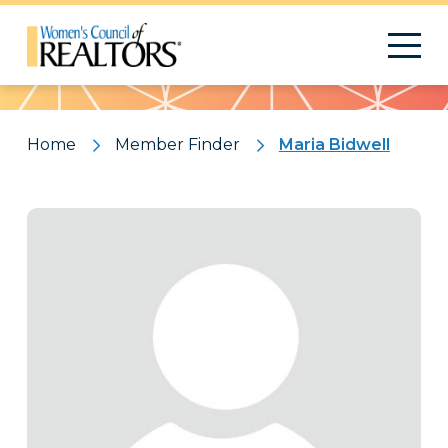
Pattern
Home
Member Finder
Maria Bidwell