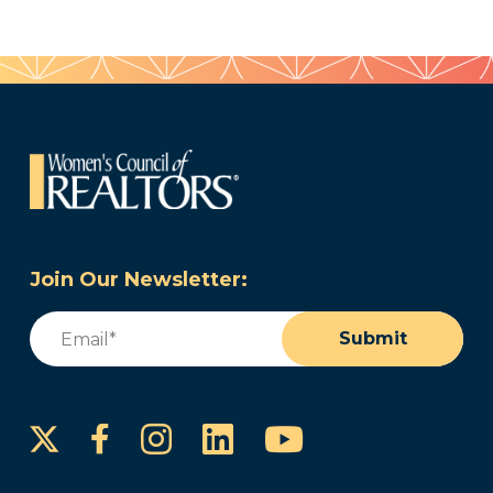
Join Our Newsletter:
Email
(Required)
Submit
Instagram
LinkedIn
YouTube
Facebook