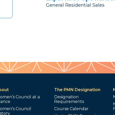
General Residential Sales
bout
The PMN Designation
omen’s Council at a
Designation
lance
Requirements
omen’s Council
Course Calendar
story