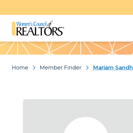
Pattern
Home
Member Finder
Mariam Sand