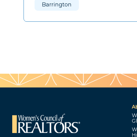
Barrington
A
W
G
W
Hi