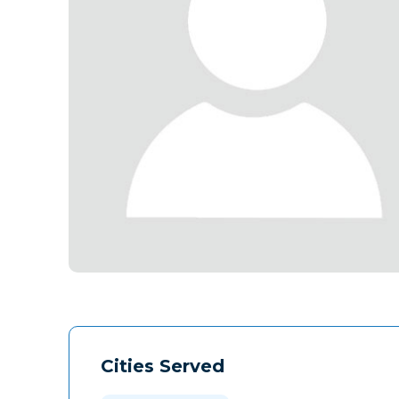
Cities Served