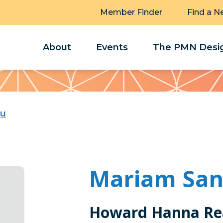
Member Finder
Find a N
About
Events
The PMN Desig
hu
Mariam Sa
Howard Hanna Rea