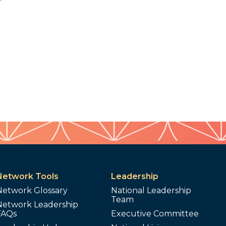
Network Tools
Leadership
Network Glossary
National Leadership
Team
Network Leadership
FAQs
Executive Committee