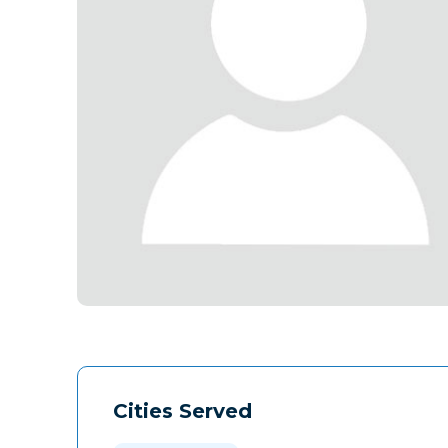
Cities Served