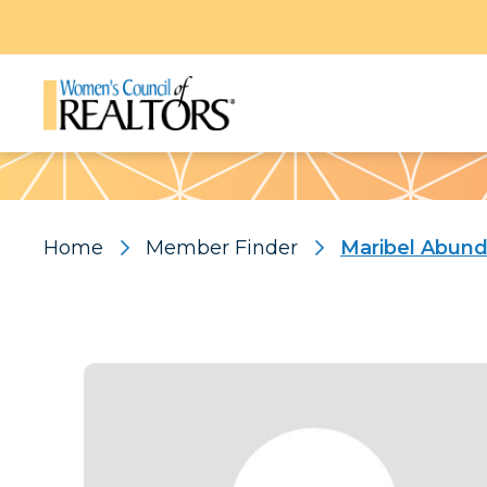
Pattern
Home
Member Finder
Maribel Abund