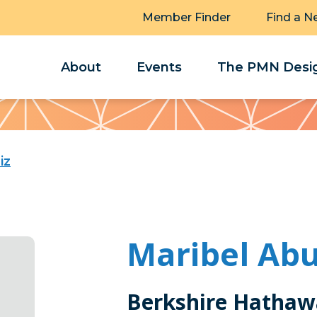
Member Finder
Find a N
About
Events
The PMN Desig
iz
Maribel Ab
Berkshire Hathaw