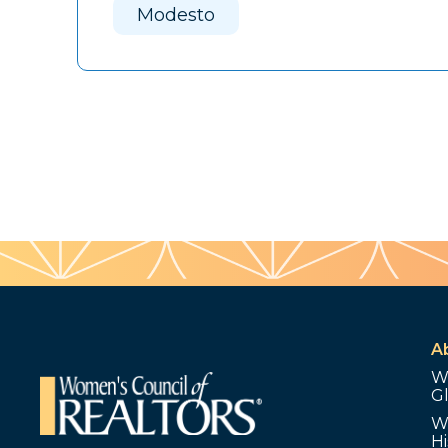
Modesto
A
W
G
W
Hi