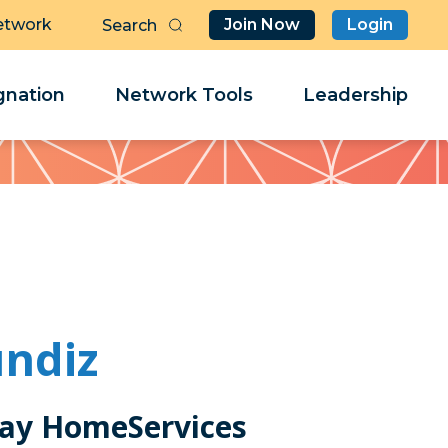
etwork
Join Now
Login
Butt
Sea
Clo
Clo
nation
Network Tools
Leadership
Her
Her
undiz
ay HomeServices