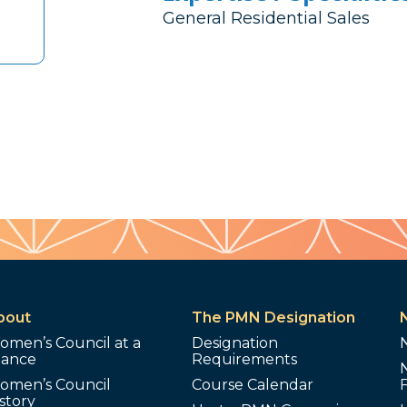
General Residential Sales
bout
The PMN Designation
omen’s Council at a
Designation
lance
Requirements
omen’s Council
Course Calendar
story