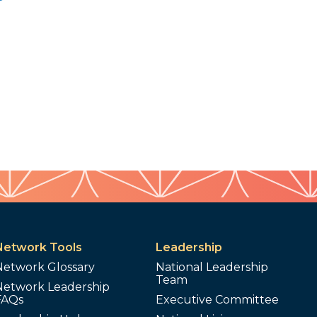
Network Tools
Leadership
Network Glossary
National Leadership
Team
Network Leadership
FAQs
Executive Committee