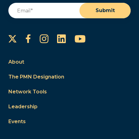
Email
(Required)
Submit
Instagram
LinkedIn
YouTube
Facebook
About
The PMN Designation
Network Tools
Leadership
Events