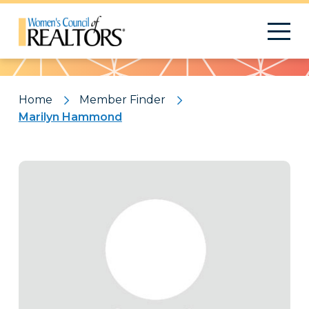
Pattern
Home
Member Finder
Marilyn Hammond