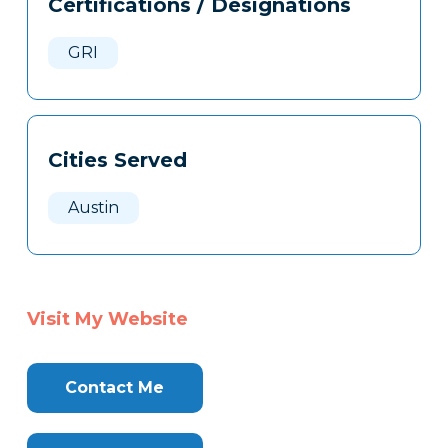
Certifications / Designations
Clone
Here
GRI
Cities Served
Austin
Visit My Website
Contact Me