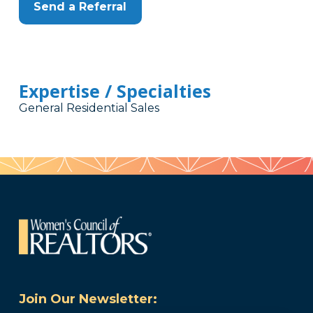
Send a Referral
Expertise / Specialties
General Residential Sales
Join Our Newsletter: