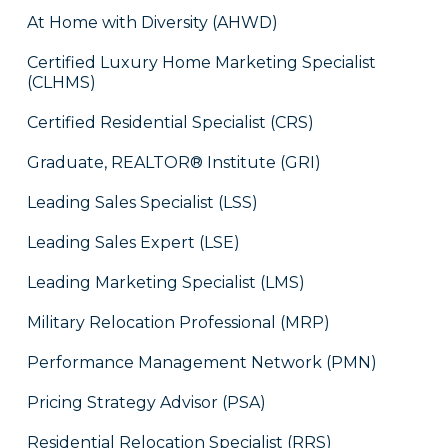
At Home with Diversity (AHWD)
Certified Luxury Home Marketing Specialist
(CLHMS)
Certified Residential Specialist (CRS)
Graduate, REALTOR® Institute (GRI)
Leading Sales Specialist (LSS)
Leading Sales Expert (LSE)
Leading Marketing Specialist (LMS)
Military Relocation Professional (MRP)
Performance Management Network (PMN)
Pricing Strategy Advisor (PSA)
Residential Relocation Specialist (RRS)