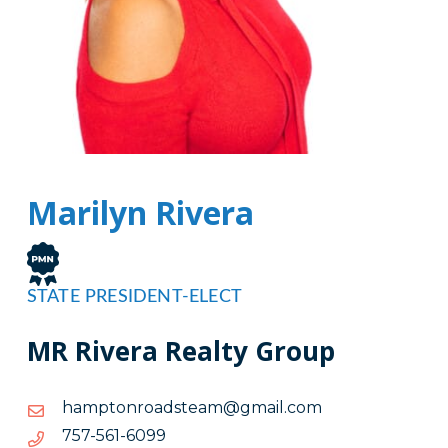
Marilyn Rivera
STATE PRESIDENT-ELECT
MR Rivera Realty Group
moc.liamg@maetsdaornotpmah
moc.liamg@maetsdaornotpmah
9906-
9906-165-757