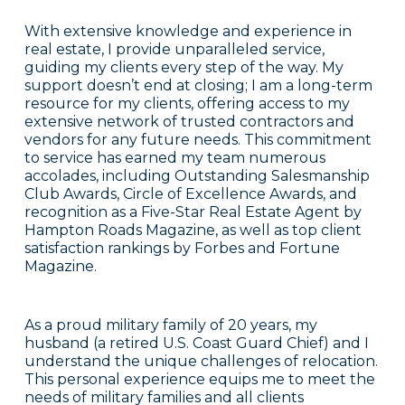
With extensive knowledge and experience in
real estate, I provide unparalleled service,
guiding my clients every step of the way. My
support doesn’t end at closing; I am a long-term
resource for my clients, offering access to my
extensive network of trusted contractors and
vendors for any future needs. This commitment
to service has earned my team numerous
accolades, including Outstanding Salesmanship
Club Awards, Circle of Excellence Awards, and
recognition as a Five-Star Real Estate Agent by
Hampton Roads Magazine, as well as top client
satisfaction rankings by Forbes and Fortune
Magazine.
As a proud military family of 20 years, my
husband (a retired U.S. Coast Guard Chief) and I
understand the unique challenges of relocation.
This personal experience equips me to meet the
needs of military families and all clients