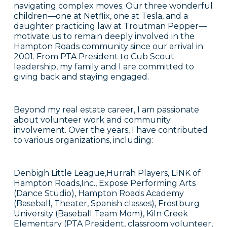
navigating complex moves. Our three wonderful
children—one at Netflix, one at Tesla, and a
daughter practicing law at Troutman Pepper—
motivate us to remain deeply involved in the
Hampton Roads community since our arrival in
2001. From PTA President to Cub Scout
leadership, my family and I are committed to
giving back and staying engaged.
Beyond my real estate career, I am passionate
about volunteer work and community
involvement. Over the years, I have contributed
to various organizations, including:
Denbigh Little League,Hurrah Players, LINK of
Hampton Roads,Inc., Expose Performing Arts
(Dance Studio), Hampton Roads Academy
(Baseball, Theater, Spanish classes), Frostburg
University (Baseball Team Mom), Kiln Creek
Elementary (PTA President, classroom volunteer,