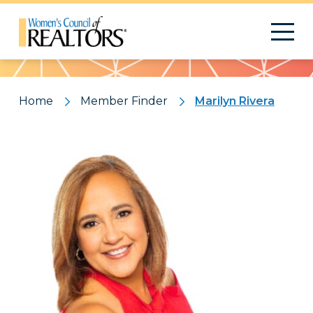
Pattern
Home
Member Finder
Marilyn Rivera