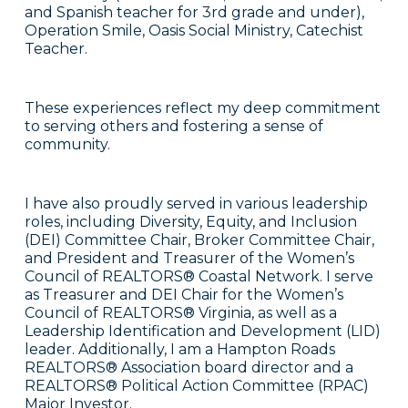
and Spanish teacher for 3rd grade and under),
Operation Smile, Oasis Social Ministry, Catechist
Teacher.
These experiences reflect my deep commitment
to serving others and fostering a sense of
community.
I have also proudly served in various leadership
roles, including Diversity, Equity, and Inclusion
(DEI) Committee Chair, Broker Committee Chair,
and President and Treasurer of the Women’s
Council of REALTORS® Coastal Network. I serve
as Treasurer and DEI Chair for the Women’s
Council of REALTORS® Virginia, as well as a
Leadership Identification and Development (LID)
leader. Additionally, I am a Hampton Roads
REALTORS® Association board director and a
REALTORS® Political Action Committee (RPAC)
Major Investor.