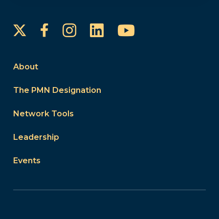
Instagram
LinkedIn
YouTube
Facebook
About
The PMN Designation
Network Tools
Leadership
Events