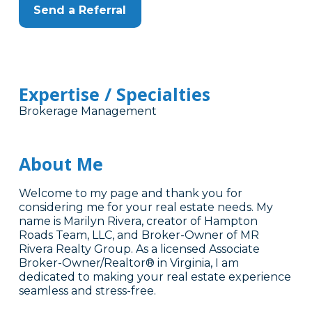
Send a Referral
Expertise / Specialties
Brokerage Management
About Me
Welcome to my page and thank you for
considering me for your real estate needs. My
name is Marilyn Rivera, creator of Hampton
Roads Team, LLC, and Broker-Owner of MR
Rivera Realty Group. As a licensed Associate
Broker-Owner/Realtor® in Virginia, I am
dedicated to making your real estate experience
seamless and stress-free.