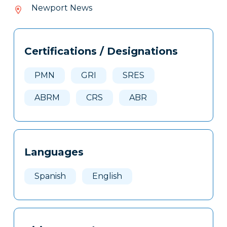
165-
Newport News
757
Tags
Info
Certifications / Designations
Clone
Here
PMN
GRI
SRES
ABRM
CRS
ABR
Languages
Spanish
English