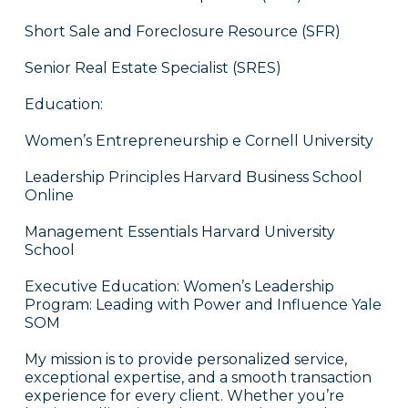
Short Sale and Foreclosure Resource (SFR)
Senior Real Estate Specialist (SRES)
Education:
Women’s Entrepreneurship e Cornell University
Leadership Principles Harvard Business School
Online
Management Essentials Harvard University
School
Executive Education: Women’s Leadership
Program: Leading with Power and Influence Yale
SOM
My mission is to provide personalized service,
exceptional expertise, and a smooth transaction
experience for every client. Whether you’re