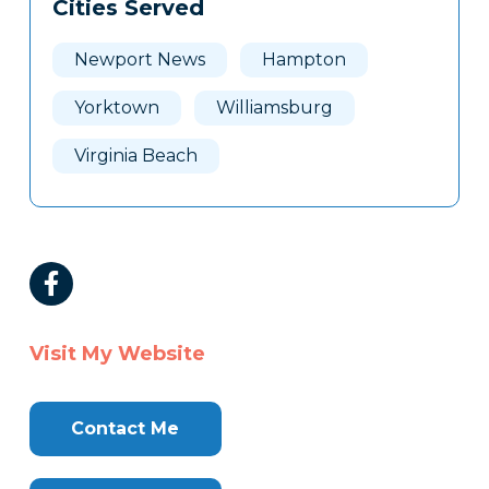
Cities Served
Newport News
Hampton
Yorktown
Williamsburg
Virginia Beach
Visit My Website
Contact Me