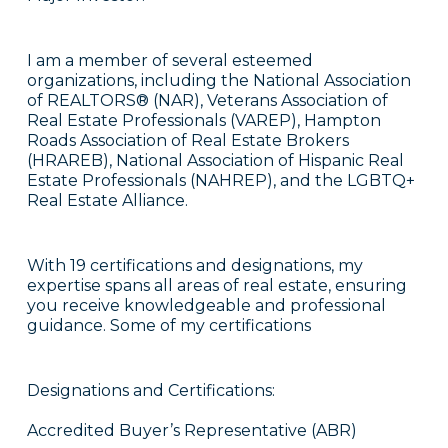
I am a member of several esteemed
organizations, including the National Association
of REALTORS® (NAR), Veterans Association of
Real Estate Professionals (VAREP), Hampton
Roads Association of Real Estate Brokers
(HRAREB), National Association of Hispanic Real
Estate Professionals (NAHREP), and the LGBTQ+
Real Estate Alliance.
With 19 certifications and designations, my
expertise spans all areas of real estate, ensuring
you receive knowledgeable and professional
guidance. Some of my certifications
Designations and Certifications:
Accredited Buyer’s Representative (ABR)