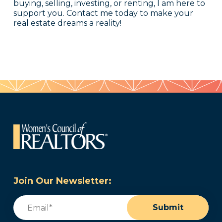
buying, selling, investing, or renting, I am here to
support you. Contact me today to make your
real estate dreams a reality!
Join Our Newsletter:
Email
(Required)
Submit