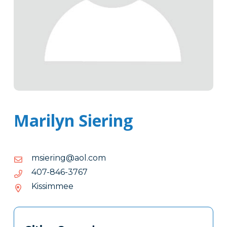
Marilyn Siering
moc.loa@gnireism
moc.loa@gnireism
7673-
7673-648-704
648-
Kissimmee
704
Tags
Info