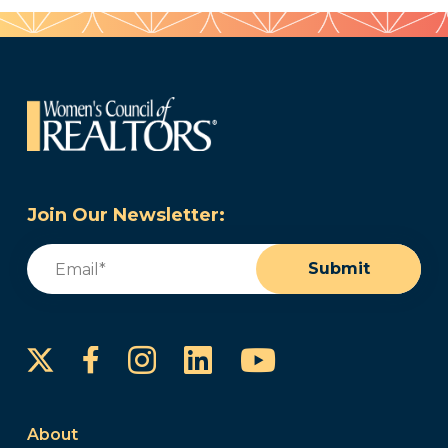
Join Our Newsletter:
Email
(Required)
Submit
Instagram
LinkedIn
YouTube
Facebook
About