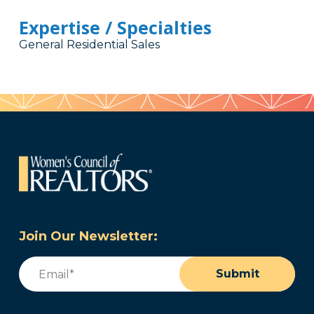
Expertise / Specialties
General Residential Sales
Join Our Newsletter:
Email
(Required)
Submit