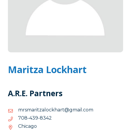
Maritza Lockhart
A.R.E. Partners
moc.liamg@trahkcolaztiramsrm
moc.liamg@trahkcolaztiramsrm
2438-
2438-934-807
934-
Chicago
807