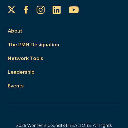
Instagram
LinkedIn
YouTube
Facebook
About
The PMN Designation
Network Tools
Leadership
Events
2026 Women’s Council of REALTORS. All Rights