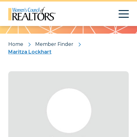
Pattern
Home
Member Finder
Maritza Lockhart