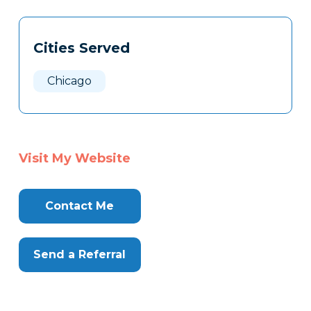
Tags
Info
Cities Served
Clone
Here
Chicago
Visit My Website
Contact Me
Send a Referral