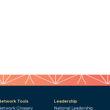
Network Tools
Leadership
Network Glossary
National Leadership