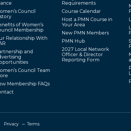
lance
Requirements
omen’s Council
Course Calendar
story
Host a PMN Course in
enefits of Women’s
Your Area
L
ouncil Membership
New PMN Members
ur Relationship With
PMN Hub
S
AR
2027 Local Network
artnership and
Officer & Director
N
vertising
Reporting Form
pportunities
omen’s Council Team
tore
ew Membership FAQs
ontact
Privacy
Terms