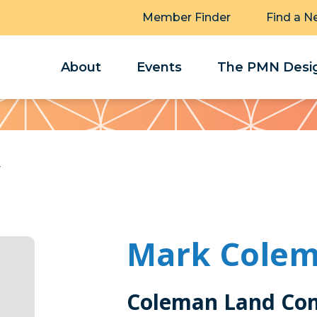
Member Finder
Find a N
About
Events
The PMN Desig
n
Mark Cole
Coleman Land Co