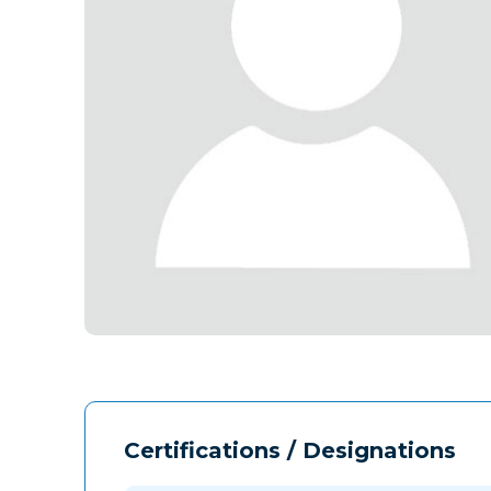
Certifications / Designations