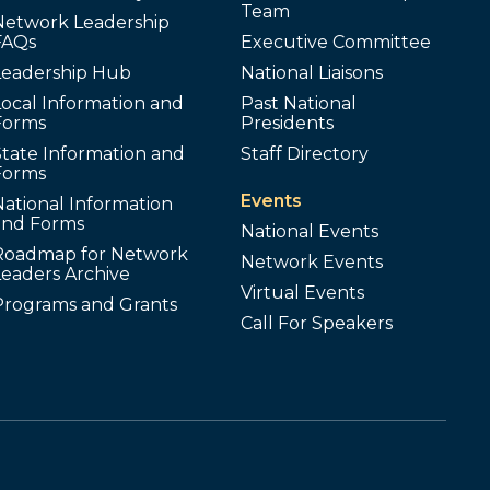
Team
Network Leadership
FAQs
Executive Committee
Leadership Hub
National Liaisons
ocal Information and
Past National
Forms
Presidents
tate Information and
Staff Directory
Forms
Events
ational Information
and Forms
National Events
Roadmap for Network
Network Events
Leaders Archive
Virtual Events
Programs and Grants
Call For Speakers