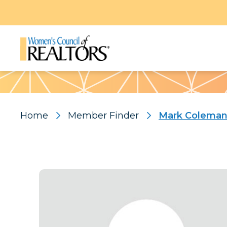
Pattern
Home
Member Finder
Mark Colema