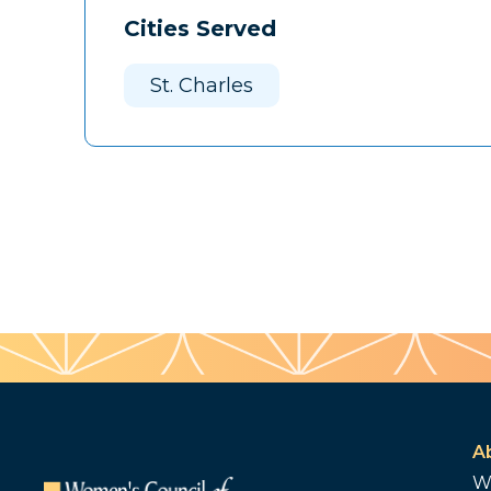
Cities Served
St. Charles
A
W