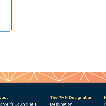
bout
The PMN Designation
omen’s Council at a
Designation