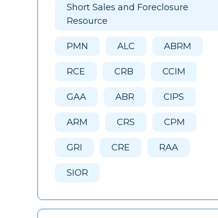
Short Sales and Foreclosure
Resource
PMN
ALC
ABRM
RCE
CRB
CCIM
GAA
ABR
CIPS
ARM
CRS
CPM
GRI
CRE
RAA
SIOR