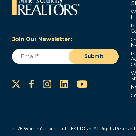
G
W
Hi
B
C
Join Our Newsletter:
O
N
Email
(Required)
P
Submit
Ad
O
W
S
Instagram
LinkedIn
YouTube
Facebook
N
C
2026 Women’s Council of REALTORS. All Rights Reserved.