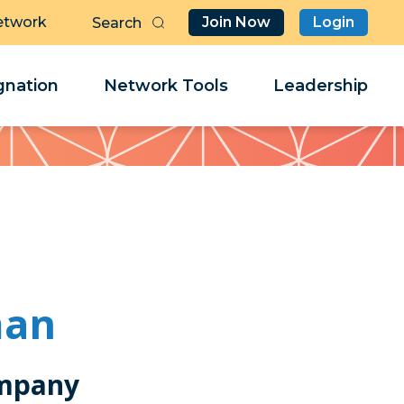
etwork
Join Now
Login
Butt
Sea
Clo
Clo
nation
Network Tools
Leadership
Her
Her
man
mpany