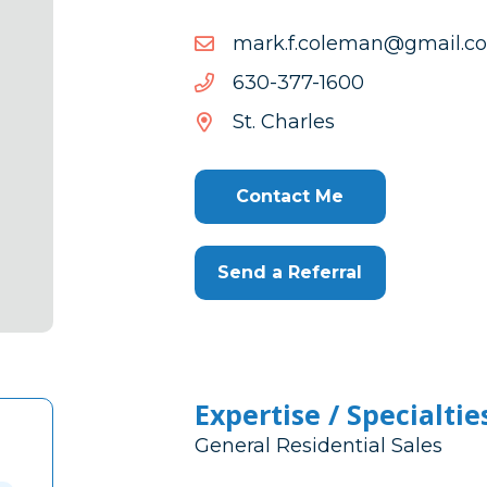
moc.liamg@nameloc.f.kr
moc.liamg@nameloc.f.kr
0061-
0061-773-036
773-
St. Charles
036
Contact Me
Send a Referral
Expertise / Specialtie
General Residential Sales