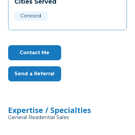
Cities Served
Clone
Here
Concord
Contact Me
Send a Referral
Expertise / Specialties
General Residential Sales