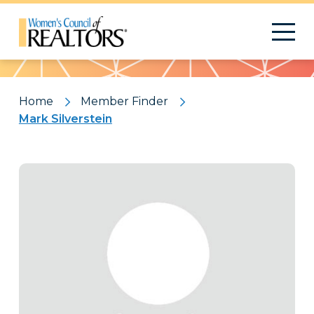
Pattern
Home
Member Finder
Mark Silverstein