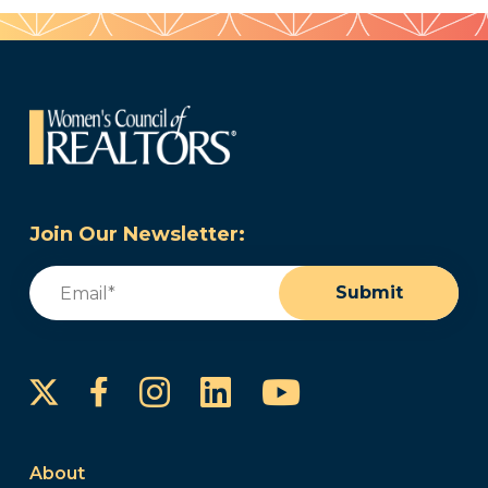
Join Our Newsletter:
Email
(Required)
Submit
Instagram
LinkedIn
YouTube
Facebook
About