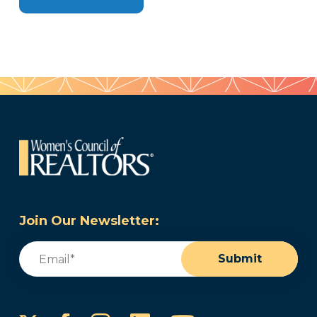
Join Our Newsletter:
Email
(Required)
Submit