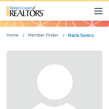
Pattern
Home
Member Finder
Marla Yuvero