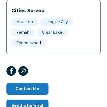
Tags
Info
Cities Served
Clone
Here
Houston
League City
kemah
Clear Lake
Friendswood
Contact Me
Send a Referral