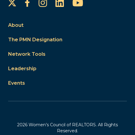
Instagram
LinkedIn
YouTube
Facebook
About
The PMN Designation
Network Tools
Leadership
Events
2026 Women’s Council of REALTORS. All Rights
Reserved.