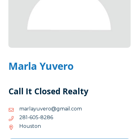
Marla Yuvero
Call It Closed Realty
moc.liamg@orevuyalram
moc.liamg@orevuyalram
6828-
6828-506-182
506-
Houston
182