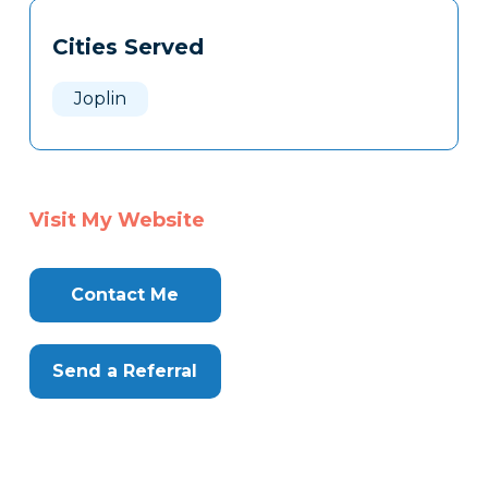
Tags
Info
Cities Served
Clone
Here
Joplin
Visit My Website
Contact Me
Send a Referral