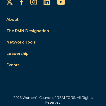
Instagram
LinkedIn
YouTube
Facebook
About
The PMN Designation
Network Tools
Leadership
Events
2026 Women’s Council of REALTORS. All Rights
Reserved.