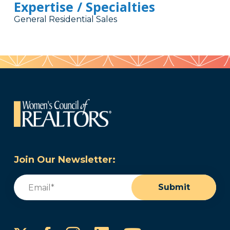
Expertise / Specialties
General Residential Sales
Join Our Newsletter:
Email
(Required)
Submit