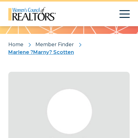
Pattern
Home
Member Finder
Marlene ?Marny? Scotten