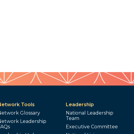
Network Tools
Leadership
Network Glossary
National Leadership
Team
Network Leadership
FAQs
Executive Committee