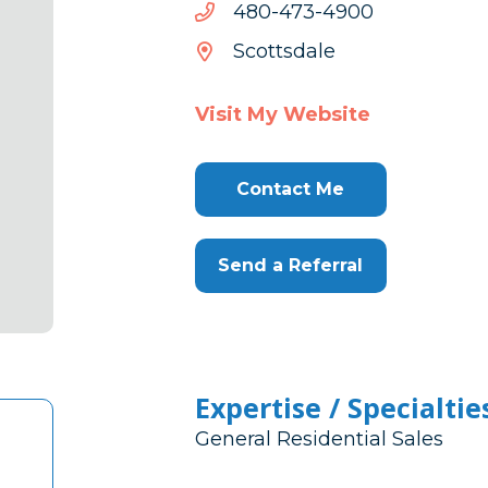
0094-
0094-374-084
374-
Scottsdale
084
Visit My Website
Contact Me
Send a Referral
Expertise / Specialtie
General Residential Sales