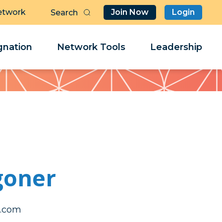
etwork
Join Now
Login
Butt
Sea
Clo
Clo
nation
Network Tools
Leadership
Her
Her
goner
tram
tram