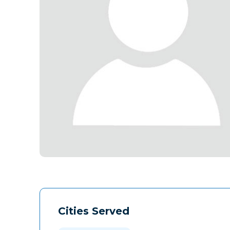
Cities Served