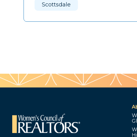
Scottsdale
A
W
G
W
Hi