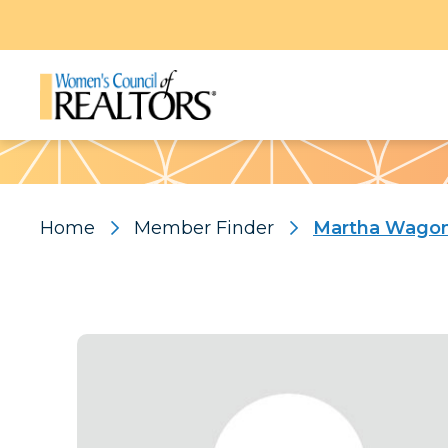
Pattern
Home
Member Finder
Martha Wago