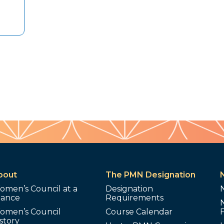
bout
The PMN Designation
omen’s Council at a
Designation
lance
Requirements
omen’s Council
Course Calendar
story