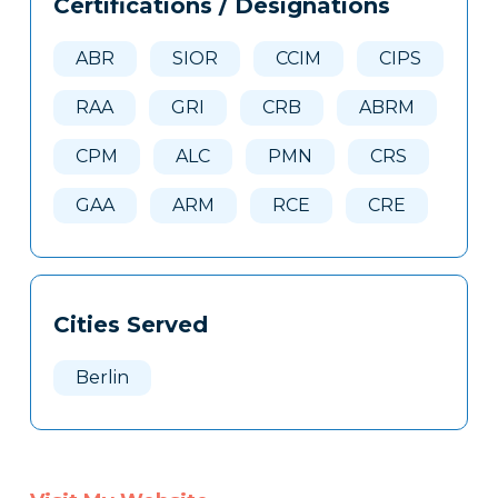
Certifications / Designations
Clone
Here
ABR
SIOR
CCIM
CIPS
RAA
GRI
CRB
ABRM
CPM
ALC
PMN
CRS
GAA
ARM
RCE
CRE
Cities Served
Berlin