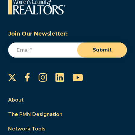
Join Our Newsletter:
Email
(Required)
Submit
Instagram
LinkedIn
YouTube
Facebook
About
The PMN Designation
Network Tools