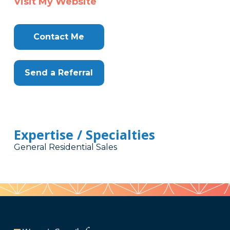
Visit My Website
Contact Me
Send a Referral
Expertise / Specialties
General Residential Sales