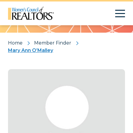
Pattern
Home
Member Finder
Mary Ann O’Malley