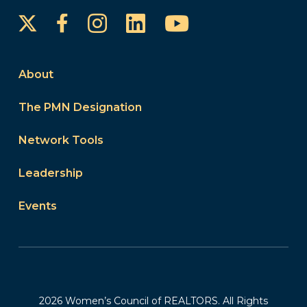
Instagram
LinkedIn
YouTube
Facebook
About
The PMN Designation
Network Tools
Leadership
Events
2026 Women’s Council of REALTORS. All Rights