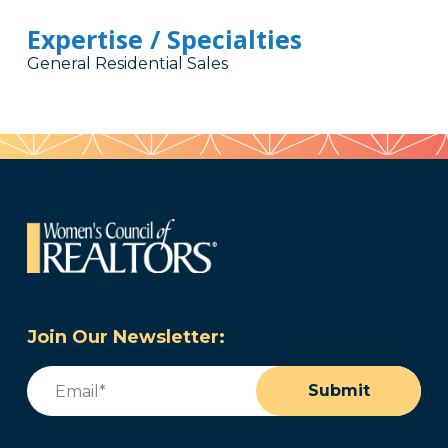
Expertise / Specialties
General Residential Sales
Join Our Newsletter:
Email
(Required)
Submit