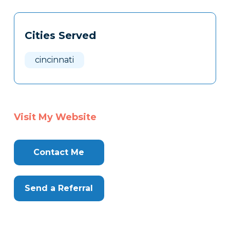
Tags
Info
Cities Served
Clone
Here
cincinnati
Visit My Website
Contact Me
Send a Referral