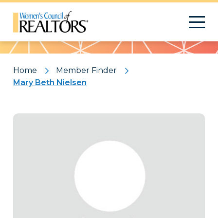
Pattern
Home
Member Finder
Mary Beth Nielsen