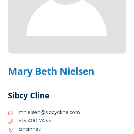
Mary Beth Nielsen
Sibcy Cline
moc.enilcycbis@nesleinm
moc.enilcycbis@nesleinm
3347-
3347-004-315
004-
cincinnati
315