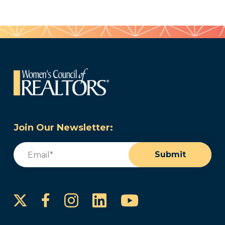
Join Our Newsletter:
Email
(Required)
Submit
Instagram
LinkedIn
YouTube
Facebook