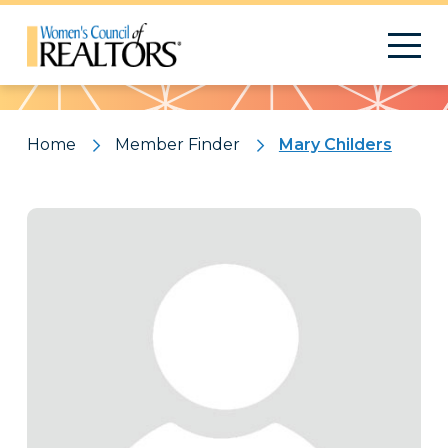
Pattern
Home
Member Finder
Mary Childers