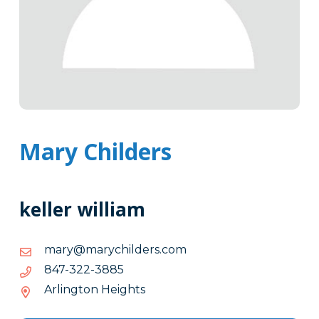
Mary Childers
keller william
moc.sredlihcyram@yram
moc.sredlihcyram@yram
5883-
5883-223-748
223-
Arlington Heights
748