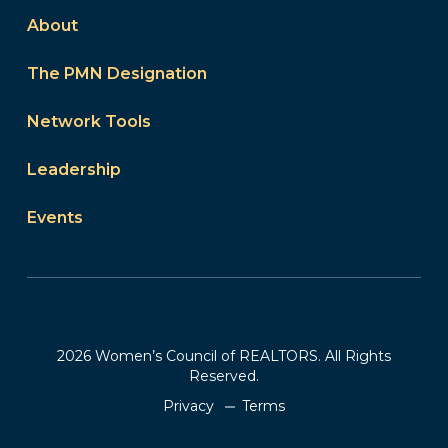
About
The PMN Designation
Network Tools
Leadership
Events
2026 Women’s Council of REALTORS. All Rights
Reserved.
Privacy
Terms