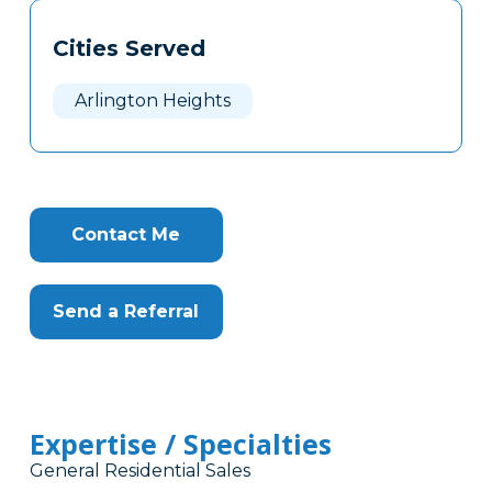
Tags
Info
Cities Served
Clone
Here
Arlington Heights
Contact Me
Send a Referral
Expertise / Specialties
General Residential Sales