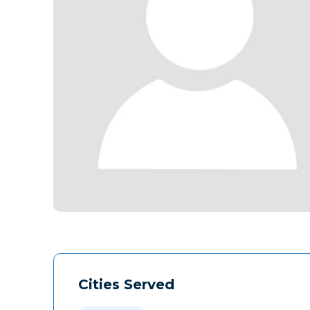
Cities Served