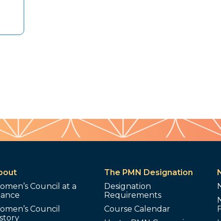
bout
The PMN Designation
omen’s Council at a
Designation
lance
Requirements
omen’s Council
Course Calendar
story