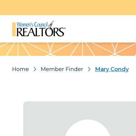
Pattern
Home
Member Finder
Mary Condy