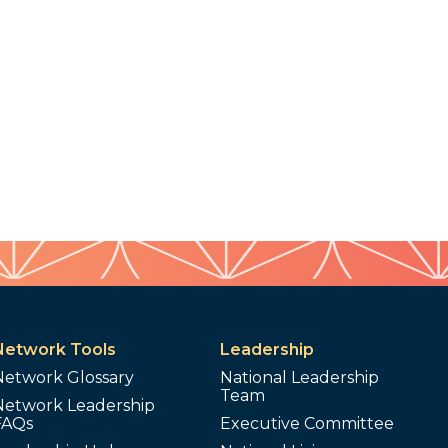
Network Tools
Leadership
Network Glossary
National Leadership
Team
Network Leadership
FAQs
Executive Committee