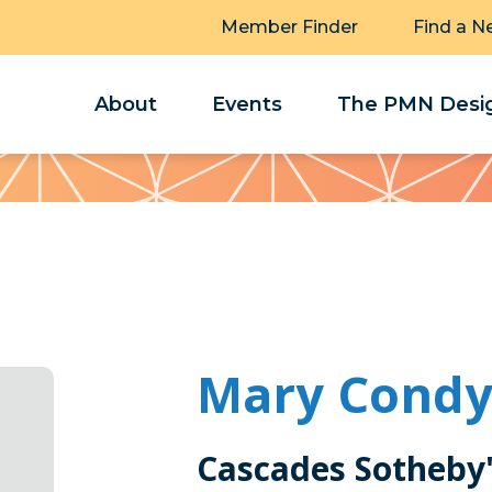
Member Finder
Find a N
About
Events
The PMN Desig
Mary Cond
Cascades Sotheby'