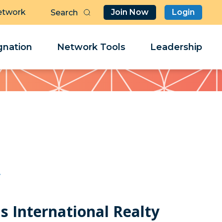
etwork
Join Now
Login
Butt
Sea
Clo
Clo
nation
Network Tools
Leadership
Her
Her
y
s International Realty