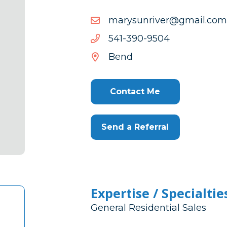
moc.liamg@revirnusyram
moc.liamg@revirnusyram
4059-
4059-093-145
093-
Bend
145
Contact Me
Send a Referral
Expertise / Specialtie
General Residential Sales