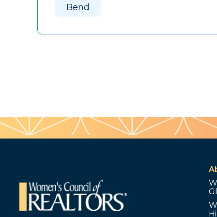
Bend
A
W
G
W
Hi