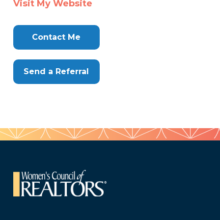
Visit My Website
Here
Contact Me
Send a Referral