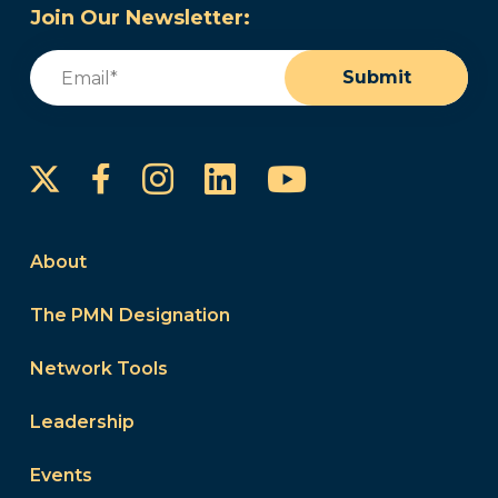
Join Our Newsletter:
Email
(Required)
Submit
Instagram
LinkedIn
YouTube
Facebook
About
The PMN Designation
Network Tools
Leadership
Events