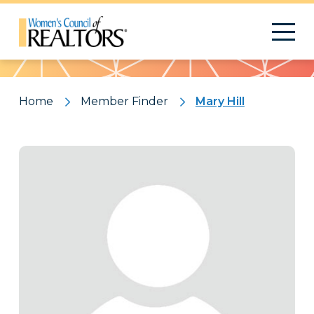
Pattern
Home
Member Finder
Mary Hill