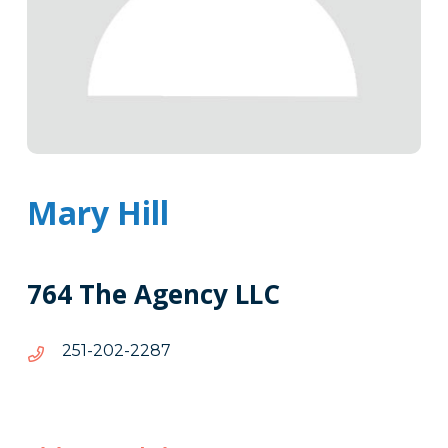
Mary Hill
764 The Agency LLC
7822-
7822-202-152
202-
152
Tags
Info
Clone