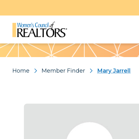
Pattern
Home
Member Finder
Mary Jarrell