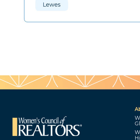
Lewes
A
W
G
W
Hi