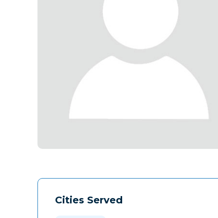
Cities Served