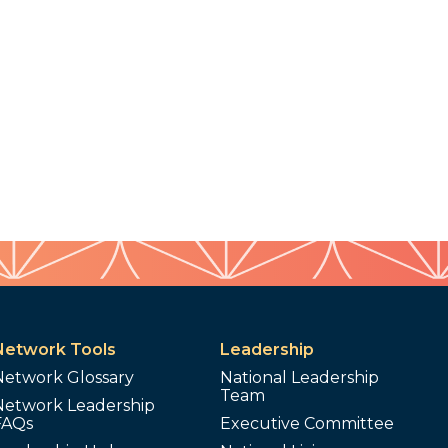
Network Tools
Leadership
Network Glossary
National Leadership
Team
Network Leadership
FAQs
Executive Committee