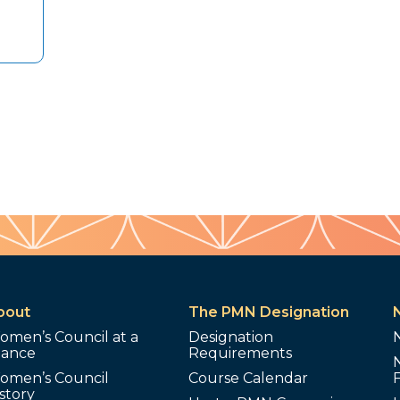
bout
The PMN Designation
omen’s Council at a
Designation
lance
Requirements
omen’s Council
Course Calendar
story