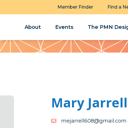
Member Finder
Find a N
About
Events
The PMN Desig
Mary Jarrell
moc.liamg@806llerrajem
moc.liamg@806llerrajem