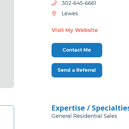
1666-
1666-546-203
546-
Lewes
203
Visit My Website
Contact Me
Send a Referral
Expertise / Specialtie
General Residential Sales