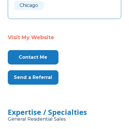
Chicago
Visit My Website
Contact Me
Send a Referral
Expertise / Specialties
General Residential Sales