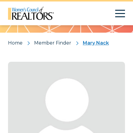
Pattern
Home
Member Finder
Mary Nack