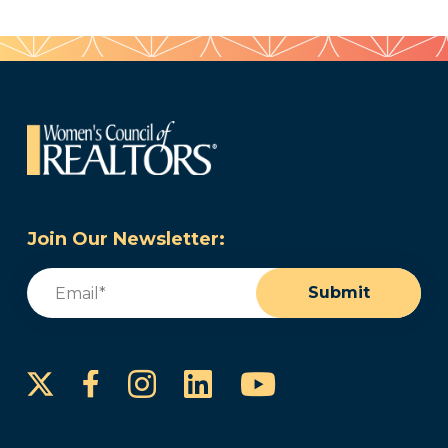
Join Our Newsletter:
Email
(Required)
Submit
Instagram
LinkedIn
YouTube
Facebook