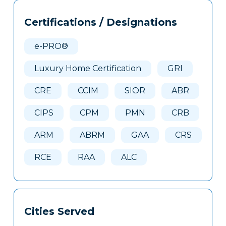
Tags
Info
Certifications / Designations
Clone
Here
e-PRO®
Luxury Home Certification
GRI
CRE
CCIM
SIOR
ABR
CIPS
CPM
PMN
CRB
ARM
ABRM
GAA
CRS
RCE
RAA
ALC
Cities Served