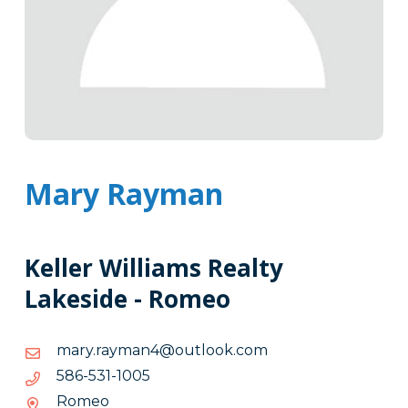
Mary Rayman
Keller Williams Realty
Lakeside - Romeo
moc.kooltuo@4namyar.yram
moc.kooltuo@4namyar.yram
5001-
5001-135-685
135-
Romeo