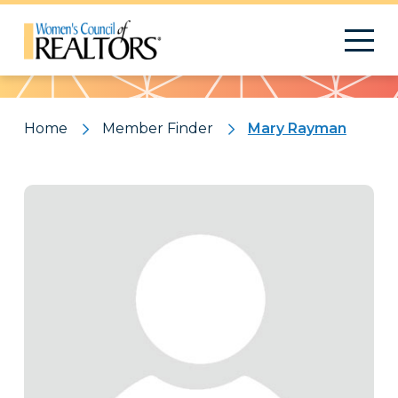
Pattern
Home
Member Finder
Mary Rayman