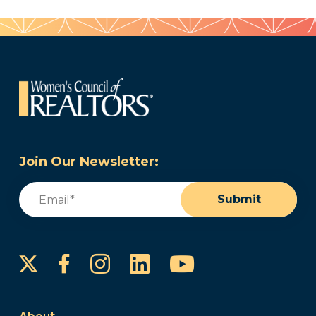
Join Our Newsletter:
Email
(Required)
Submit
Instagram
LinkedIn
YouTube
Facebook