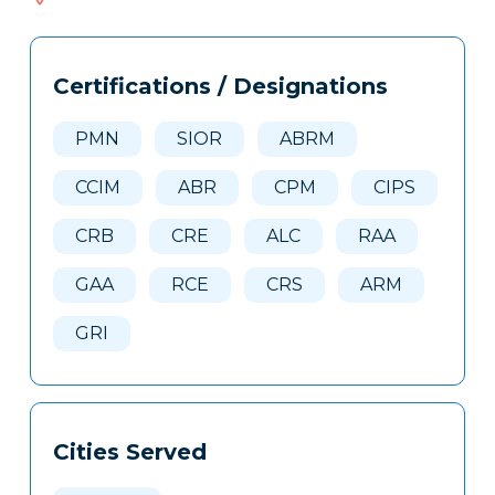
685
Tags
Info
Certifications / Designations
Clone
Here
PMN
SIOR
ABRM
CCIM
ABR
CPM
CIPS
CRB
CRE
ALC
RAA
GAA
RCE
CRS
ARM
GRI
Cities Served