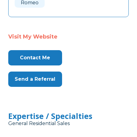
Romeo
Visit My Website
Contact Me
Send a Referral
Expertise / Specialties
General Residential Sales