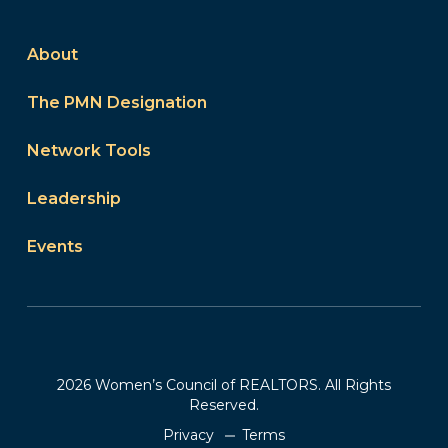
About
The PMN Designation
Network Tools
Leadership
Events
2026 Women’s Council of REALTORS. All Rights
Reserved.
Privacy
Terms