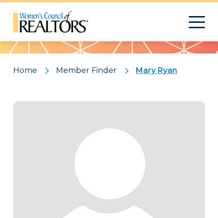
Pattern
Home
Member Finder
Mary Ryan