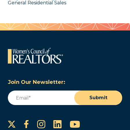
General Residential Sales
Join Our Newsletter:
Email
(Required)
Submit
Instagram
LinkedIn
YouTube
Facebook