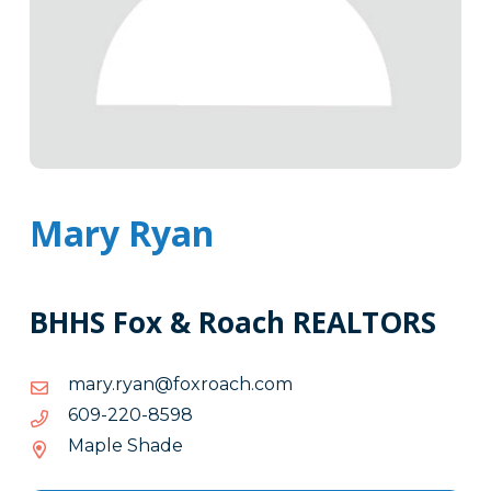
Mary Ryan
BHHS Fox & Roach REALTORS
moc.hcaorxof@nayr.yram
moc.hcaorxof@nayr.yram
8958-
8958-022-906
022-
Maple Shade
906