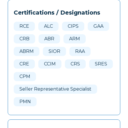
Tags
Info
Certifications / Designations
Clone
Here
RCE
ALC
CIPS
GAA
CRB
ABR
ARM
ABRM
SIOR
RAA
CRE
CCIM
CRS
SRES
CPM
Seller Representative Specialist
PMN