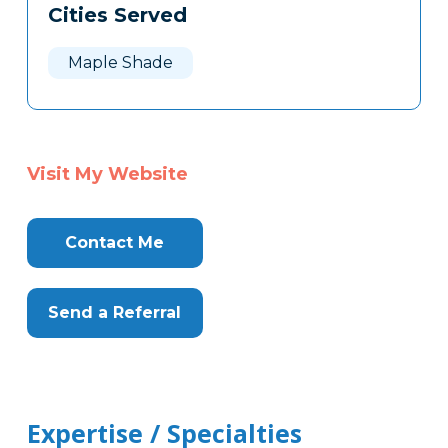
Cities Served
Maple Shade
Visit My Website
Contact Me
Send a Referral
Expertise / Specialties